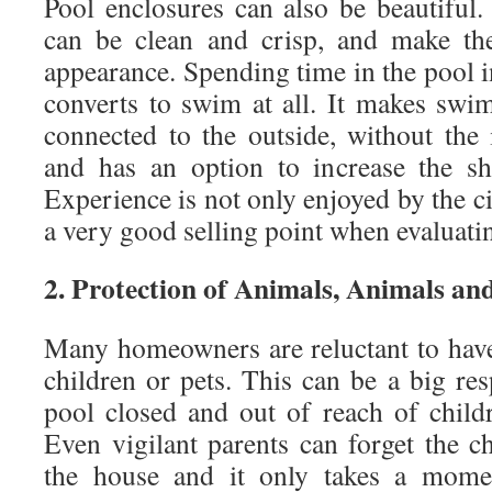
Pool enclosures can also be beautiful.
can be clean and crisp, and make the
appearance. Spending time in the pool 
converts to swim at all. It makes swi
connected to the outside, without the 
and has an option to increase the sh
Experience is not only enjoyed by the ci
a very good selling point when evaluat
2. Protection of Animals, Animals an
Many homeowners are reluctant to hav
children or pets. This can be a big res
pool closed and out of reach of chil
Even vigilant parents can forget the c
the house and it only takes a momen