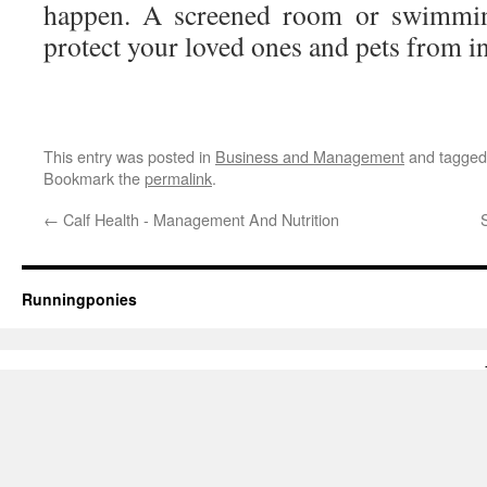
happen. A screened room or swimmin
protect your loved ones and pets from in
This entry was posted in
Business and Management
and tagge
Bookmark the
permalink
.
←
Calf Health - Management And Nutrition
Runningponies