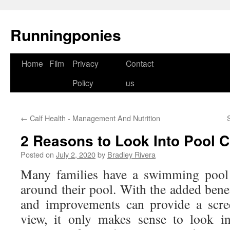
Runningponies
Home
Film
Privacy
Contact
Skip
Policy
us
to
content
←
Calf Health - Management And Nutrition
2 Reasons to Look Into Pool C
Posted on
July 2, 2020
by
Bradley Rivera
Many families have a swimming pool 
around their pool. With the added benefi
and improvements can provide a scre
view, it only makes sense to look i