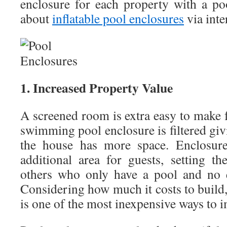
enclosure for each property with a p
about
inflatable pool enclosures
via inte
1. Increased Property Value
A screened room is extra easy to make 
swimming pool enclosure is filtered giv
the house has more space. Enclosure
additional area for guests, setting t
others who only have a pool and no ex
Considering how much it costs to build, 
is one of the most inexpensive ways to 