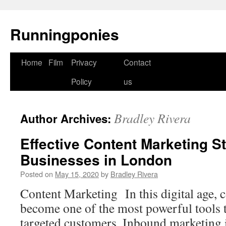
Runningponies
Home
Film
Privacy
Contact
Skip
Policy
us
to
content
Bradley Rivera
Author Archives:
Effective Content Marketing St
Businesses in London
Posted on
May 15, 2020
by
Bradley Rivera
Content Marketing In this digital age, 
become one of the most powerful tools 
targeted customers. Inbound marketing 