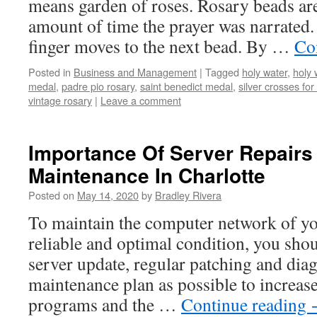
means garden of roses. Rosary beads are
amount of time the prayer was narrated. A
finger moves to the next bead. By …
Co
Posted in
Business and Management
|
Tagged
holy water
,
holy 
medal
,
padre pio rosary
,
saint benedict medal
,
silver crosses fo
vintage rosary
|
Leave a comment
Importance Of Server Repairs
Maintenance In Charlotte
Posted on
May 14, 2020
by
Bradley Rivera
To maintain the computer network of yo
reliable and optimal condition, you sho
server update, regular patching and dia
maintenance plan as possible to increas
programs and the …
Continue reading