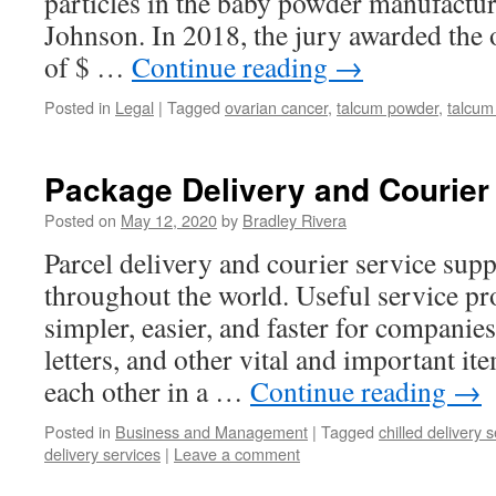
particles in the baby powder manufact
Johnson. In 2018, the jury awarded the 
of $ …
Continue reading
→
Posted in
Legal
|
Tagged
ovarian cancer
,
talcum powder
,
talcum
Package Delivery and Courier 
Posted on
May 12, 2020
by
Bradley Rivera
Parcel delivery and courier service supp
throughout the world. Useful service pr
simpler, easier, and faster for companie
letters, and other vital and important i
each other in a …
Continue reading
→
Posted in
Business and Management
|
Tagged
chilled delivery 
delivery services
|
Leave a comment