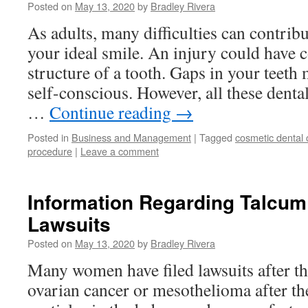
Posted on
May 13, 2020
by
Bradley Rivera
As adults, many difficulties can contribu
your ideal smile. An injury could have
structure of a tooth. Gaps in your teeth
self-conscious. However, all these denta
…
Continue reading
→
Posted in
Business and Management
|
Tagged
cosmetic dental 
procedure
|
Leave a comment
Information Regarding Talcu
Lawsuits
Posted on
May 13, 2020
by
Bradley Rivera
Many women have filed lawsuits after th
ovarian cancer or mesothelioma after the