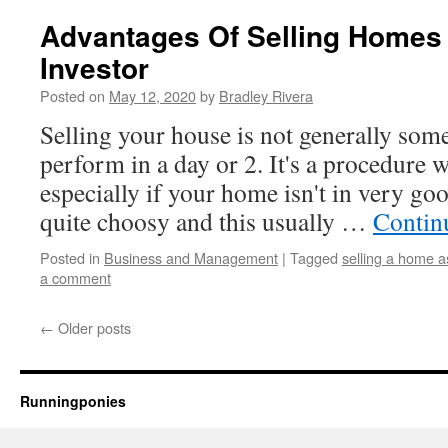
Advantages Of Selling Homes 
Investor
Posted on
May 12, 2020
by
Bradley Rivera
Selling your house is not generally so
perform in a day or 2. It's a procedure
especially if your home isn't in very g
quite choosy and this usually …
Contin
Posted in
Business and Management
|
Tagged
selling a home a
a comment
←
Older posts
Runningponies