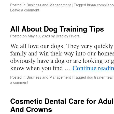
Posted in
Business and Management
|
Tagged
hipaa complianc
Leave a comment
All About Dog Training Tips
Posted on
May 13, 2020
by
Bradley Rivera
We all love our dogs. They very quickly
family and win their way into our home
obviously have a dog or are looking to 
know when you find …
Continue readi
Posted in
Business and Management
|
Tagged
dog trainer nea
a comment
Cosmetic Dental Care for Adu
And Crowns