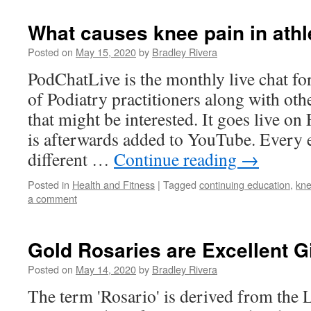
What causes knee pain in athl
Posted on
May 15, 2020
by
Bradley Rivera
PodChatLive is the monthly live chat fo
of Podiatry practitioners along with oth
that might be interested. It goes live on
is afterwards added to YouTube. Every 
different …
Continue reading
→
Posted in
Health and Fitness
|
Tagged
continuing education
,
kne
a comment
Gold Rosaries are Excellent Gi
Posted on
May 14, 2020
by
Bradley Rivera
The term 'Rosario' is derived from the 