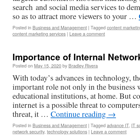
search and social media services to dem
so as to attract more viewers to your …
Posted in
Business and Management
|
Tagged
content marketi
content marketing services
|
Leave a comment
Importance of Internal Networ
Posted on
May 15, 2020
by
Bradley Rivera
With today’s advances in technology, th
important role not only in the business 
educational institutions, at home. But c
internet is a possible threat to computer
threat, it …
Continue reading
→
Posted in
Business and Management
|
Tagged
advance IT
,
IT s
network security
,
technology solutions
|
Leave a comment