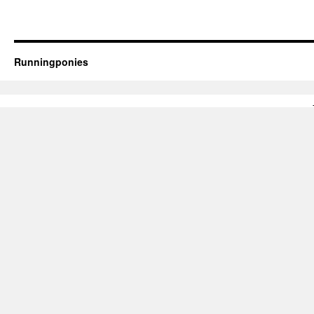
Runningponies