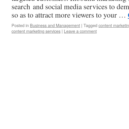
search and social media services to dem
so as to attract more viewers to your …
Posted in
Business and Management
|
Tagged
content marketi
content marketing services
|
Leave a comment