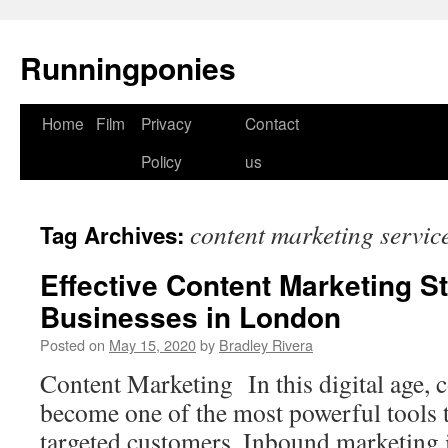
Runningponies
Home
Film
Privacy
Contact
Skip
Policy
us
to
content
content marketing servic
Tag Archives:
Effective Content Marketing St
Businesses in London
Posted on
May 15, 2020
by
Bradley Rivera
Content Marketing In this digital age, 
become one of the most powerful tools 
targeted customers. Inbound marketing 