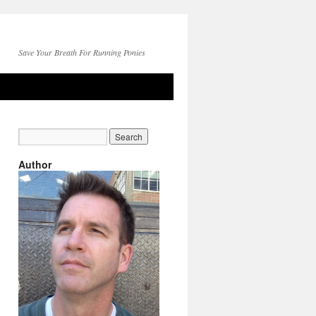
Save Your Breath For Running Ponies
Author