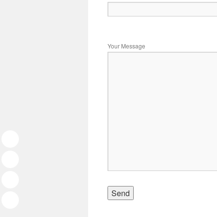
Your Message