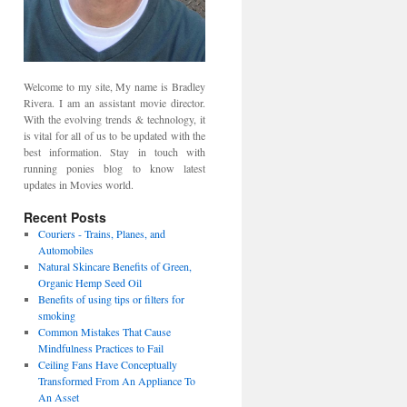
Welcome to my site, My name is Bradley
Rivera. I am an assistant movie director.
With the evolving trends & technology, it
is vital for all of us to be updated with the
best information. Stay in touch with
running ponies blog to know latest
updates in Movies world.
Recent Posts
Couriers - Trains, Planes, and
Automobiles
Natural Skincare Benefits of Green,
Organic Hemp Seed Oil
Benefits of using tips or filters for
smoking
Common Mistakes That Cause
Mindfulness Practices to Fail
Ceiling Fans Have Conceptually
Transformed From An Appliance To
An Asset