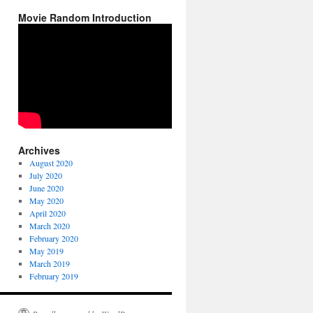
Movie Random Introduction
Archives
August 2020
July 2020
June 2020
May 2020
April 2020
March 2020
February 2020
May 2019
March 2019
February 2019