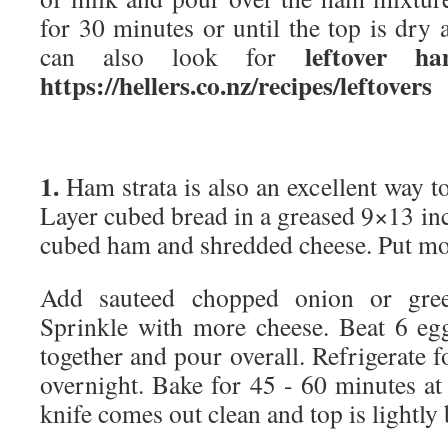
for 30 minutes or until the top is dry
leftover h
can also look for
https://hellers.co.nz/recipes/leftovers
1.
Ham strata is also an excellent way to
Layer cubed bread in a greased 9×13 inch
cubed ham and shredded cheese. Put mo
Add sauteed chopped onion or gree
Sprinkle with more cheese. Beat 6 eg
together and pour overall. Refrigerate f
overnight. Bake for 45 - 60 minutes at
knife comes out clean and top is lightly