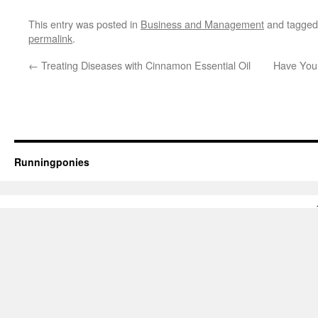
This entry was posted in
Business and Management
and tagge
permalink
.
←
Treating Diseases with Cinnamon Essential Oil
Have Your
Runningponies