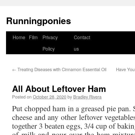
Runningponies
Home
Film
Privacy
Contact
Skip
Policy
us
to
content
←
Treating Diseases with Cinnamon Essential Oil
Have Your
All About Leftover Ham
Posted on
October 28, 2020
by
Bradley Rivera
Put chopped ham in a greased pie pan. 
cheese and any other leftover vegetabl
together 3 beaten eggs, 3/4 cup of bakin
of milk and pour over the ham mixtur