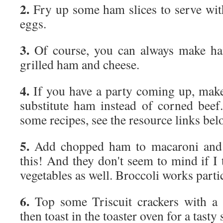
2.
Fry up some ham slices to serve with
eggs.
3.
Of course, you can always make h
grilled ham and cheese.
4.
If you have a party coming up, make
substitute ham instead of corned beef. 
some recipes, see the resource links bel
5.
Add chopped ham to macaroni and 
this! And they don't seem to mind if I
vegetables as well. Broccoli works partic
6.
Top some Triscuit crackers with a l
then toast in the toaster oven for a tasty