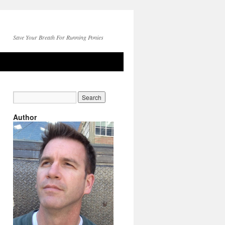
Save Your Breath For Running Ponies
Author