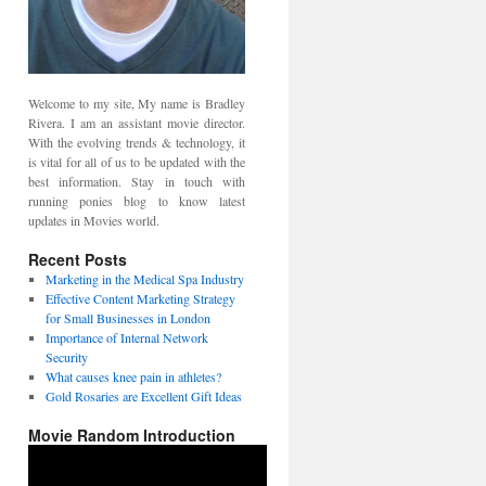
Welcome to my site, My name is Bradley
Rivera. I am an assistant movie director.
With the evolving trends & technology, it
is vital for all of us to be updated with the
best information. Stay in touch with
running ponies blog to know latest
updates in Movies world.
Recent Posts
Marketing in the Medical Spa Industry
Effective Content Marketing Strategy
for Small Businesses in London
Importance of Internal Network
Security
What causes knee pain in athletes?
Gold Rosaries are Excellent Gift Ideas
Movie Random Introduction