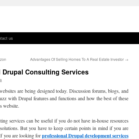
tact us
azon
Advantages Of Selling Homes To A Real Estate Investor
→
l Drupal Consulting Services
ra
websites are being designed today. Discussion forums, blogs, and
zz with Drupal features and functions and how the best of these
s website.
ting services can be useful if you do not have in-house resources
solutions. But you have to keep certain points in mind if you are
professional Drupal development services
If you are looking for