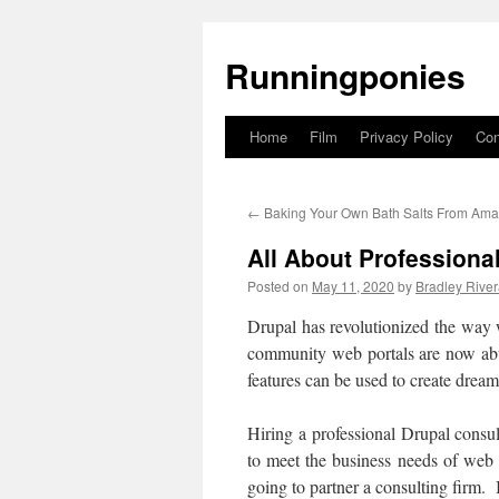
Runningponies
Home
Film
Privacy Policy
Con
Skip
to
←
Baking Your Own Bath Salts From Am
content
All About Professiona
Posted on
May 11, 2020
by
Bradley Rive
Drupal has revolutionized the way 
community web portals are now abu
features can be used to create dream
Hiring a professional Drupal consul
to meet the business needs of web 
going to partner a consulting firm. 