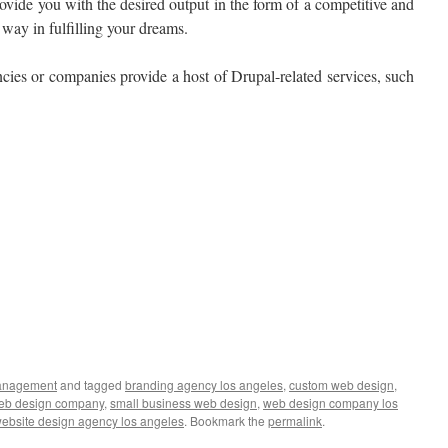
rovide you with the desired output in the form of a competitive and
way in fulfilling your dreams.
cies or companies provide a host of Drupal-related services, such
anagement
and tagged
branding agency los angeles
,
custom web design
,
web design company
,
small business web design
,
web design company los
ebsite design agency los angeles
. Bookmark the
permalink
.