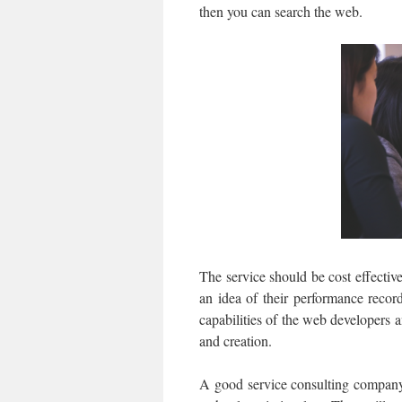
then you can search the web.
The service should be cost effectiv
an idea of their performance record
capabilities of the web developers
and creation.
A good service consulting company 