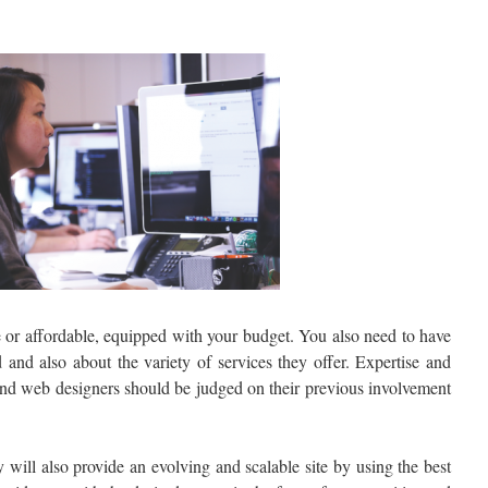
e or affordable, equipped with your budget. You also need to have
 and also about the variety of services they offer. Expertise and
 and web designers should be judged on their previous involvement
will also provide an evolving and scalable site by using the best