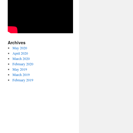
Archives
May 2020
April 2020
March 2020
February 2020
May 2019
March 2019
February 2019