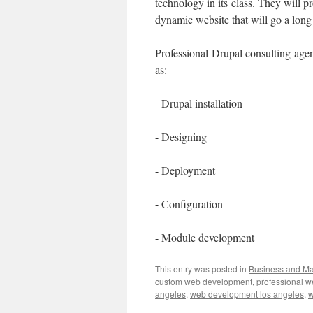
technology in its class. They will p
dynamic website that will go a long 
Professional Drupal consulting agen
as:
- Drupal installation
- Designing
- Deployment
- Configuration
- Module development
This entry was posted in
Business and M
custom web development
,
professional 
angeles
,
web development los angeles
,
w