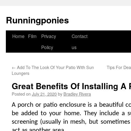
Runningponies
Home
Film
Privacy
Contact
Skip
Policy
us
to
content
←
Add To The Look Of Your Patio With Sun
Tips For Dea
Loungers
Great Benefits Of Installing A
Posted on
July 21, 2020
by
Bradley Rivera
A porch or patio enclosure is a beautiful 
be added to your home. They include a s
screening (usually in mesh, but sometimes i
act as another area.