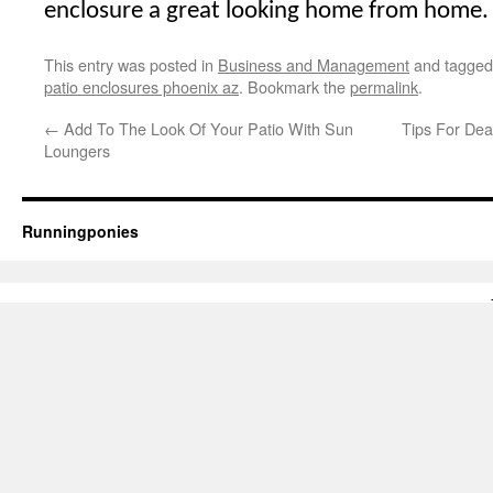
enclosure a great looking home from home.
This entry was posted in
Business and Management
and tagge
patio enclosures phoenix az
. Bookmark the
permalink
.
←
Add To The Look Of Your Patio With Sun
Tips For Dea
Loungers
Runningponies