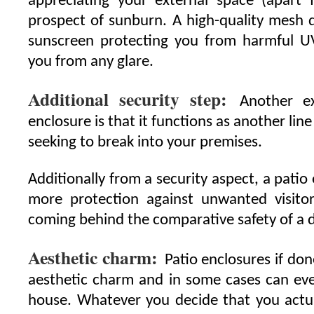
appreciating your external space (apart 
prospect of sunburn. A high-quality mesh d
sunscreen protecting you from harmful UV
you from any glare.
Additional security step:
Another ex
enclosure is that it functions as another li
seeking to break into your premises.
Additionally from a security aspect, a patio 
more protection against unwanted visit
coming behind the comparative safety of a d
Aesthetic charm:
Patio enclosures if don
aesthetic charm and in some cases can eve
house. Whatever you decide that you actu