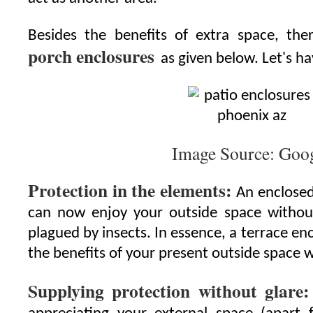
Besides the benefits of extra space, the
porch enclosures
as given below. Let's h
Image Source: Goo
Protection in the elements:
An enclosed
can now enjoy your outside space withou
plagued by insects. In essence, a terrace enc
the benefits of your present outside space w
Supplying protection without glare