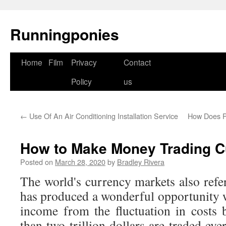
Runningponies
Home
Film
Privacy
Contact
Skip
Policy
us
to
content
←
Use Of An Air Conditioning Installation Service
How Does P
How to Make Money Trading C
Posted on
March 28, 2020
by
Bradley Rivera
The world's currency markets also refe
has produced a wonderful opportunity 
income from the fluctuation in costs
than two trillion dollars are traded ev