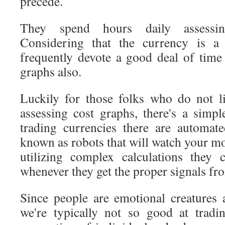
precede.
They spend hours daily assessin
Considering that the currency is a
frequently devote a good deal of time 
graphs also.
Luckily for those folks who do not l
assessing cost graphs, there's a simpl
trading currencies there are automa
known as robots that will watch your m
utilizing complex calculations they
whenever they get the proper signals fro
Since people are emotional creatures 
we're typically not so good at tradi