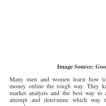
Image Source: Goo
Many men and women learn how to
money online the tough way. They kn
market analysis and the best way to 
attempt and determine which way t