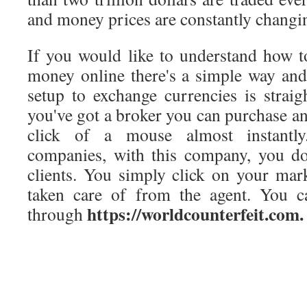
and money prices are constantly changi
If you would like to understand how 
money online there's a simple way and
setup to exchange currencies is strai
you've got a broker you can purchase and
click of a mouse almost instantly
companies, with this company, you do
clients. You simply click on your mark
taken care of from the agent. You 
https://worldcounterfeit.com.
through