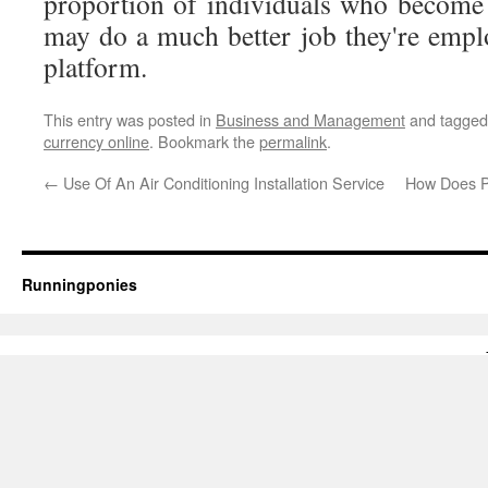
proportion of individuals who become
may do a much better job they're empl
platform.
This entry was posted in
Business and Management
and tagge
currency online
. Bookmark the
permalink
.
←
Use Of An Air Conditioning Installation Service
How Does P
Runningponies