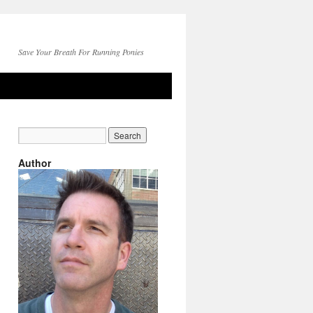
Save Your Breath For Running Ponies
Author