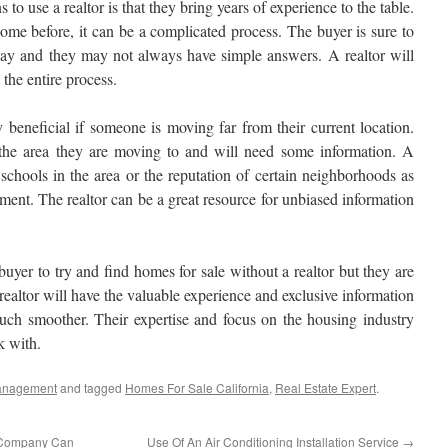
o use a realtor is that they bring years of experience to the table.
me before, it can be a complicated process. The buyer is sure to
way and they may not always have simple answers. A realtor will
the entire process.
y beneficial if someone is moving far from their current location.
 the area they are moving to and will need some information. A
 schools in the area or the reputation of certain neighborhoods as
opment. The realtor can be a great resource for unbiased information
uyer to try and find homes for sale without a realtor but they are
ealtor will have the valuable experience and exclusive information
uch smoother. Their expertise and focus on the housing industry
k with.
anagement
and tagged
Homes For Sale California
,
Real Estate Expert
.
 Company Can
Use Of An Air Conditioning Installation Service
→