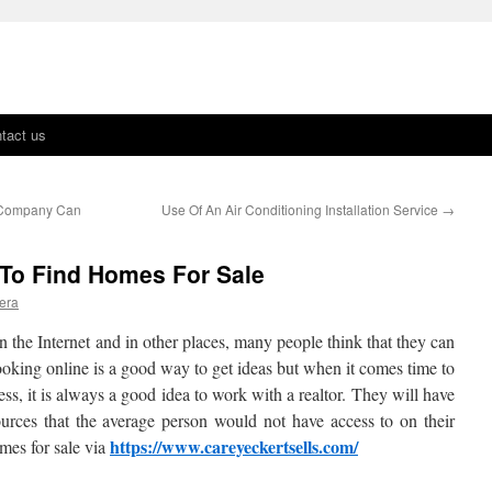
tact us
 Company Can
Use Of An Air Conditioning Installation Service
→
 To Find Homes For Sale
era
on the Internet and in other places, many people think that they can
ooking online is a good way to get ideas but when it comes time to
ss, it is always a good idea to work with a realtor. They will have
urces that the average person would not have access to on their
https://www.careyeckertsells.com/
mes for sale via