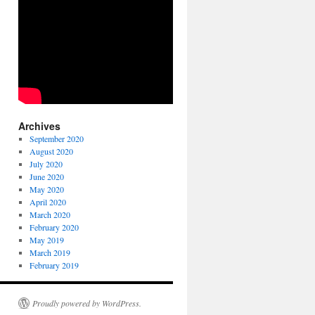
Archives
September 2020
August 2020
July 2020
June 2020
May 2020
April 2020
March 2020
February 2020
May 2019
March 2019
February 2019
Proudly powered by WordPress.