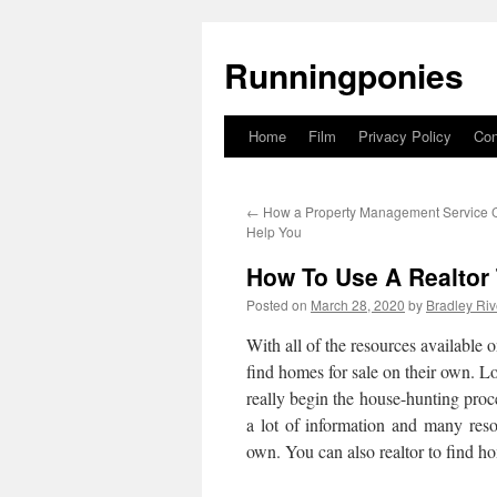
Runningponies
Home
Film
Privacy Policy
Con
Skip
to
←
How a Property Management Service
content
Help You
How To Use A Realtor
Posted on
March 28, 2020
by
Bradley Riv
With all of the resources available 
find homes for sale on their own. L
really begin the house-hunting proce
a lot of information and many reso
own. You can also realtor to find ho