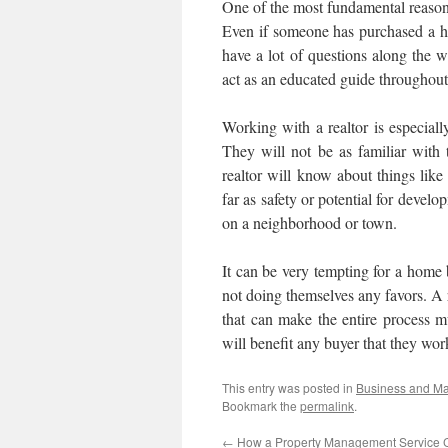
One of the most fundamental reasons t
Even if someone has purchased a ho
have a lot of questions along the 
act as an educated guide throughout 
Working with a realtor is especiall
They will not be as familiar with
realtor will know about things like
far as safety or potential for devel
on a neighborhood or town.
It can be very tempting for a home b
not doing themselves any favors. A r
that can make the entire process m
will benefit any buyer that they wor
This entry was posted in
Business and M
Bookmark the
permalink
.
←
How a Property Management Service