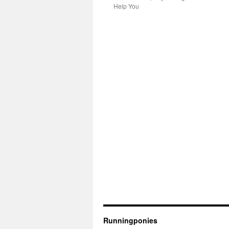
Help You
Runningponies