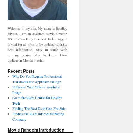
Welcome to my site, My name is Bradley
Rivera. I am an assistant movie director.
With the evolving trends & technology, it
is vital for all of us to be updated with the
best information. Stay in touch with
running ponies blog to know latest
updates in Movies world.
Recent Posts
Why Do You Require Professional
Translators For Appliance Fixing?
Enhances Your Office’s Aesthetic
Image
Go to the Right Dentist for Healthy
Teeth
Finding The Best Used Cars For Sale
Finding the Right Internet Marketing
Company
Movie Random Introduction