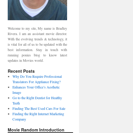
Welcome to my site, My name is Bradley
Rivera. I am an assistant movie director.
With the evolving trends & technology, it
is vital for all of us to be updated with the
best information. Stay in touch with
running ponies blog to know latest
updates in Movies world.
Recent Posts
Why Do You Require Professional
Translators For Appliance Fixing?
Enhances Your Office’s Aesthetic
Image
Go to the Right Dentist for Healthy
Teeth
Finding The Best Used Cars For Sale
Finding the Right Internet Marketing
Company
Movie Random Introduction