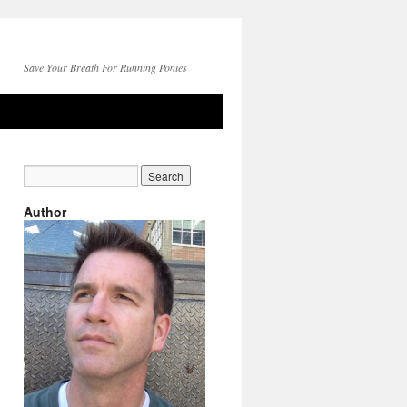
Save Your Breath For Running Ponies
Author