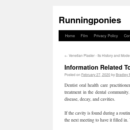
Runningponies
Home
Film
Privacy Policy
Con
Skip
to
←
Venetian Plaster - Its History and Mod
content
Information Related To
Posted on
February 27, 2020
by
Bradley 
Dentist oral health care practitio
treatment in the dental community
disease, decay, and cavities.
If the cavity is found during a rout
the next meeting to have it filled in