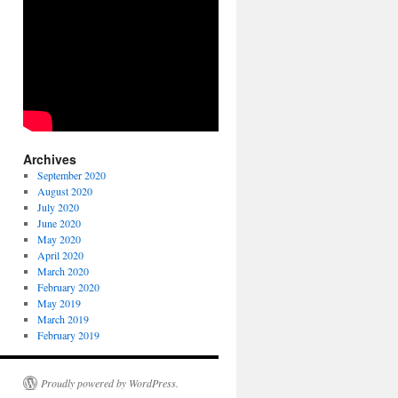
Archives
September 2020
August 2020
July 2020
June 2020
May 2020
April 2020
March 2020
February 2020
May 2019
March 2019
February 2019
Proudly powered by WordPress.