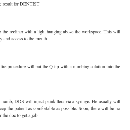
to the recliner with a light hanging above the workspace. This will
ity and access to the mouth.
tire procedure will put the Q-tip with a numbing solution into the
 numb, DDS will inject painkillers via a syringe. He usually will
eep the patient as comfortable as possible. Soon, there will be no
r the doc to get a job.