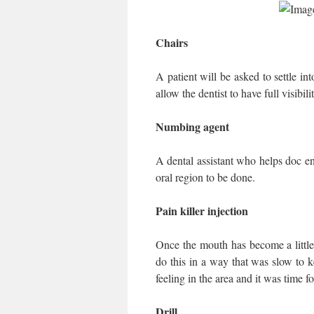
Chairs
A patient will be asked to settle in
allow the dentist to have full visibil
Numbing agent
A dental assistant who helps doc en
oral region to be done.
Pain killer injection
Once the mouth has become a little
do this in a way that was slow to k
feeling in the area and it was time fo
Drill