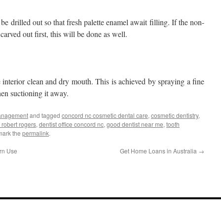
l be drilled out so that fresh palette enamel await filling. If the non-
carved out first, this will be done as well.
 interior clean and dry mouth. This is achieved by spraying a fine
hen suctioning it away.
anagement
and tagged
concord nc cosmetic dental care
,
cosmetic dentistry
,
 robert rogers
,
dentist office concord nc
,
good dentist near me
,
tooth
mark the
permalink
.
ern Use
Get Home Loans in Australia
→