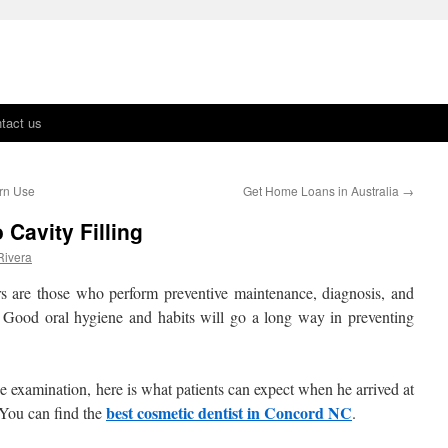
tact us
ern Use
Get Home Loans in Australia
→
 Cavity Filling
Rivera
ners are those who perform preventive maintenance, diagnosis, and
. Good oral hygiene and habits will go a long way in preventing
ine examination, here is what patients can expect when he arrived at
best cosmetic dentist in Concord NC
. You can find the
.