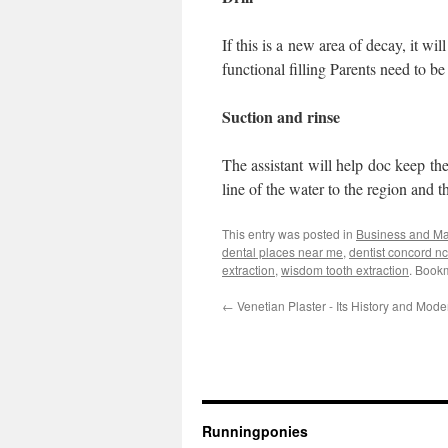
If this is a new area of decay, it wil
functional filling Parents need to be 
Suction and rinse
The assistant will help doc keep the
line of the water to the region and t
This entry was posted in
Business and M
dental places near me
,
dentist concord nc
extraction
,
wisdom tooth extraction
. Book
←
Venetian Plaster - Its History and Mod
Runningponies