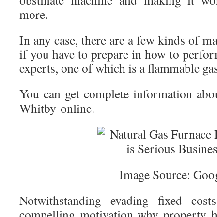
obstinate machine and making it wor
more.
In any case, there are a few kinds of ma
if you have to prepare in how to perform
experts, one of which is a flammable gas
You can get complete information ab
Whitby online.
Image Source: Goo
Notwithstanding evading fixed cost
compelling motivation why property h