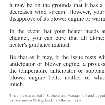
it may be on the grounds that it has a
decreases wind stream. However, your
disapprove of its blower engine or warmt
In the event that your heater needs a
channel, you can cure that all alone
heater's guidance manual.
Be that as it may, if the issue rests w
anticipator or blower engine, a profes
the temperature anticipator or supplan
blower engine belts, neither of whi
much.
This entry was posted in
Business and Management
and tagge
furnace service Whitby
. Bookmark the
permalink
.