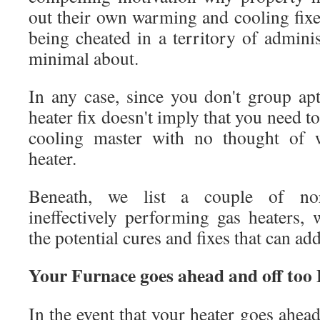
out their own warming and cooling fixe
being cheated in a territory of adminis
minimal about.
In any case, since you don't group ap
heater fix doesn't imply that you need t
cooling master with no thought of 
heater.
Beneath, we list a couple of no
ineffectively performing gas heaters,
the potential cures and fixes that can a
Your Furnace goes ahead and off too
In the event that your heater goes ahead