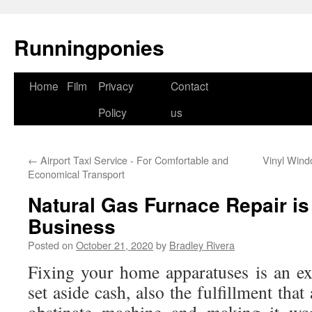
Runningponies
Home
Film
Privacy
Contact
Skip
Policy
us
to
content
←
Airport Taxi Service - For Comfortable and
Vinyl Wind
Economical Transport
Natural Gas Furnace Repair is
Business
Posted on
October 21, 2020
by
Bradley Rivera
Fixing your home apparatuses is an e
set aside cash, also the fulfillment tha