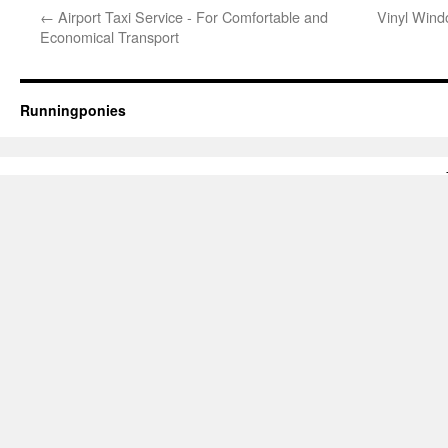
←
Airport Taxi Service - For Comfortable and
Vinyl Wind
Economical Transport
Runningponies