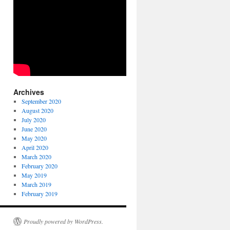
Archives
September 2020
August 2020
July 2020
June 2020
May 2020
April 2020
March 2020
February 2020
May 2019
March 2019
February 2019
Proudly powered by WordPress.