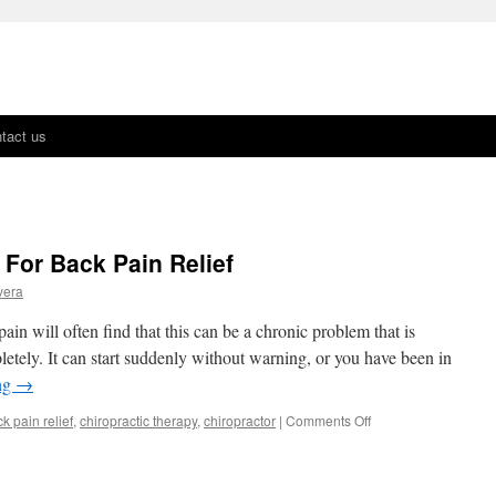
tact us
 For Back Pain Relief
vera
n will often find that this can be a chronic problem that is
letely. It can start suddenly without warning, or you have been in
ng
→
k pain relief
,
chiropractic therapy
,
chiropractor
|
Comments Off
on
Seeing
A
Chiropractor