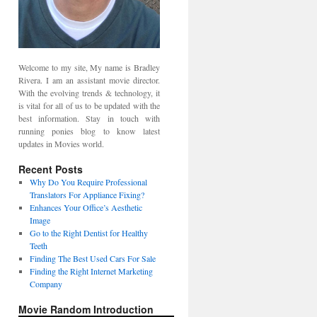
Welcome to my site, My name is Bradley
Rivera. I am an assistant movie director.
With the evolving trends & technology, it
is vital for all of us to be updated with the
best information. Stay in touch with
running ponies blog to know latest
updates in Movies world.
Recent Posts
Why Do You Require Professional
Translators For Appliance Fixing?
Enhances Your Office’s Aesthetic
Image
Go to the Right Dentist for Healthy
Teeth
Finding The Best Used Cars For Sale
Finding the Right Internet Marketing
Company
Movie Random Introduction