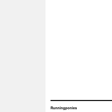
Runningponies