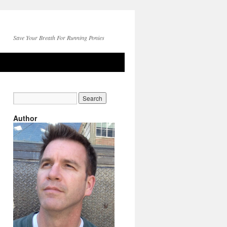
Save Your Breath For Running Ponies
Author