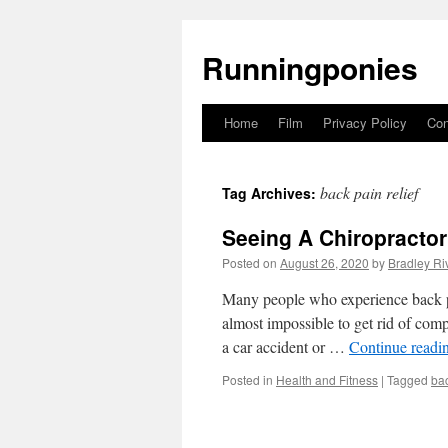
Runningponies
Home
Film
Privacy Policy
Con
Skip
to
back pain relief
Tag Archives:
content
Seeing A Chiropractor
Posted on
August 26, 2020
by
Bradley Ri
Many people who experience back pai
almost impossible to get rid of comp
a car accident or …
Continue readi
Posted in
Health and Fitness
|
Tagged
bac