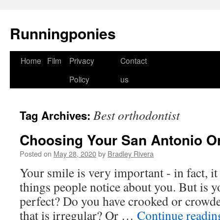
Runningponies
Home
Film
Privacy
Contact
Skip
Policy
us
to
content
Best orthodontist
Tag Archives:
Choosing Your San Antonio Or
Posted on
May 28, 2020
by
Bradley Rivera
Your smile is very important - in fact, it 
things people notice about you. But is y
perfect? Do you have crooked or crowded
that is irregular? Or …
Continue readi