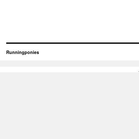
Runningponies