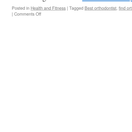
Posted in
Health and Fitness
|
Tagged
Best orthodontist
,
find or
|
Comments Off
on
Choosing
Your
San
Antonio
Orthodontist