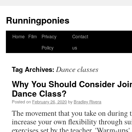
Runningponies
Home
Film
Privacy
Contact
Skip
Policy
us
to
content
Dance classes
Tag Archives:
Why You Should Consider Join
Dance Class?
Posted on
February 26, 2020
by
Bradley Rivera
The movement that you take on during th
increase your own flexibility through su
exercises set by the teacher. 'Warm-ups