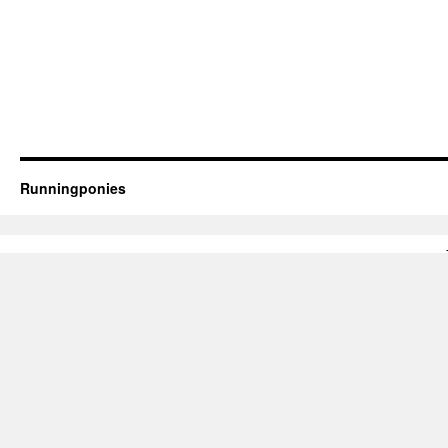
Runningponies