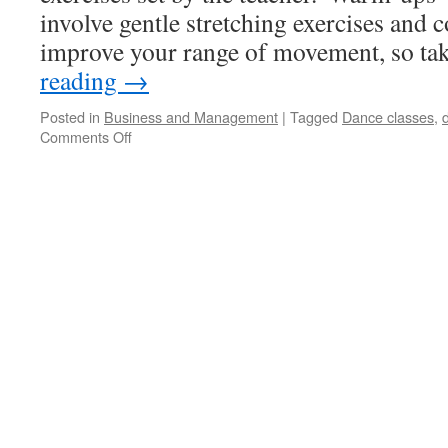
involve gentle stretching exercises and
improve your range of movement, so t
reading
→
Posted in
Business and Management
|
Tagged
Dance classes
,
Comments Off
on
Why
You
Should
Consider
Joining
An
Adult
Dance
Class?