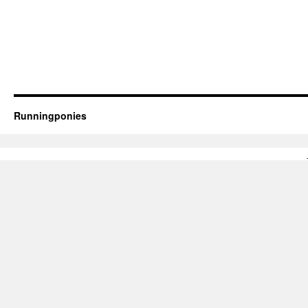
Runningponies