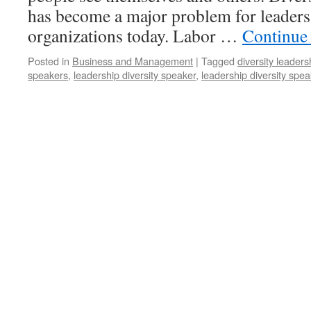
has become a major problem for leader
organizations today. Labor …
Continue
Posted in
Business and Management
|
Tagged
diversity leader
speakers
,
leadership diversity speaker
,
leadership diversity spe