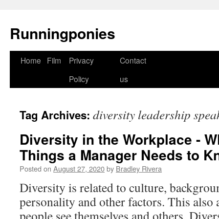
Runningponies
Home
Film
Privacy
Contact
Skip
Policy
us
to
content
diversity leadership spea
Tag Archives:
Diversity in the Workplace - W
Things a Manager Needs to 
Posted on
August 27, 2020
by
Bradley Rivera
Diversity is related to culture, backgrou
personality and other factors. This also 
people see themselves and others. Diver