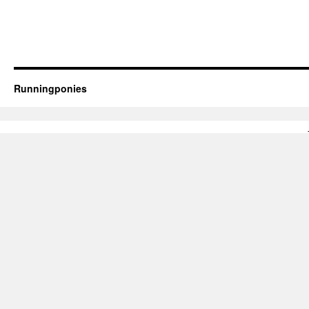
Runningponies