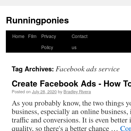
Runningponies
Home
Film
Privacy
Contact
Skip
Policy
us
to
content
Facebook ads service
Tag Archives:
Create Facebook Ads - How To 
Posted on
July 28, 2020
by
Bradley Rivera
As you probably know, the two things yo
business, especially an online business,
traffic and conversions. It is even better i
quality, so there's a better chance …
Con