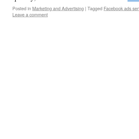
Posted in
Marketing and Advertising
|
Tagged
Facebook ads ser
Leave a comment