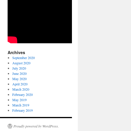
Archives
September 2020
August 2020
July 2020
June 2020
May 2020
April 2020
March 2020
February 2020
May 2019
March 2019
February 2019
Proudly powered by WordPress.