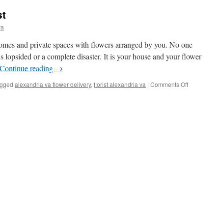
st
ra
homes and private spaces with flowers arranged by you. No one
 lopsided or a complete disaster. It is your house and your flower
Continue reading
→
gged
alexandria va flower delivery
,
florist alexandria va
|
Comments Off
on
Finding
the
Best
Florist