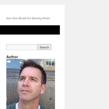
Save Your Breath For Running Ponies
Author