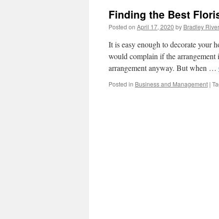
Finding the Best Flori
Posted on
April 17, 2020
by
Bradley Rive
It is easy enough to decorate your 
would complain if the arrangement is
arrangement anyway. But when …
Posted in
Business and Management
|
Ta