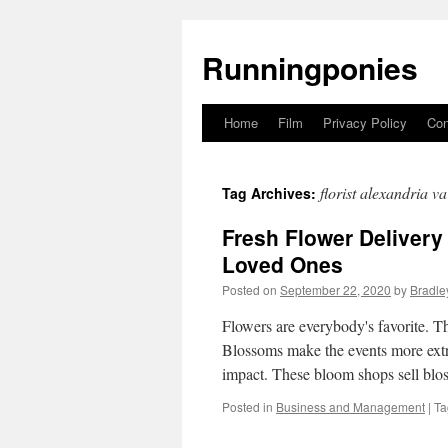
Runningponies
Home
Film
Privacy Policy
Con
Skip
to
florist alexandria va
Tag Archives:
content
Fresh Flower Delivery
Loved Ones
Posted on
September 22, 2020
by
Bradle
Flowers are everybody's favorite. Th
Blossoms make the events more extr
impact. These bloom shops sell blo
Posted in
Business and Management
|
Ta