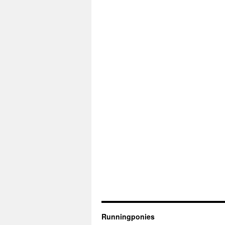
Runningponies