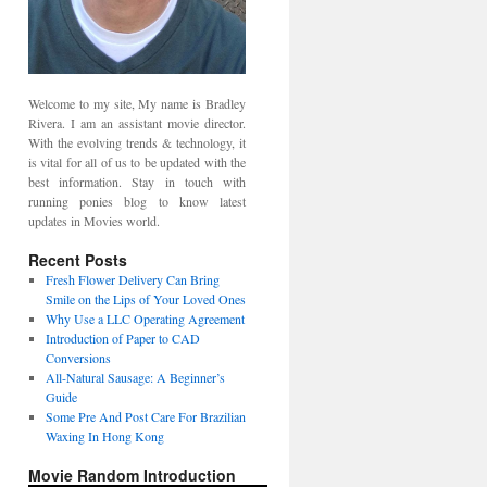
Welcome to my site, My name is Bradley
Rivera. I am an assistant movie director.
With the evolving trends & technology, it
is vital for all of us to be updated with the
best information. Stay in touch with
running ponies blog to know latest
updates in Movies world.
Recent Posts
Fresh Flower Delivery Can Bring
Smile on the Lips of Your Loved Ones
Why Use a LLC Operating Agreement
Introduction of Paper to CAD
Conversions
All-Natural Sausage: A Beginner’s
Guide
Some Pre And Post Care For Brazilian
Waxing In Hong Kong
Movie Random Introduction