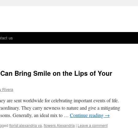
tact us
 Can Bring Smile on the Lips of Your
y Rivera
ey are sent worldwide for celebrating important events of life.
aordinary. They carry newness to nature and give a mitigating
ssoms. Generally, an ideal mix to …
Continue reading
→
gged
florist alexandria va
,
flowers Alexandria
|
Leave a comment