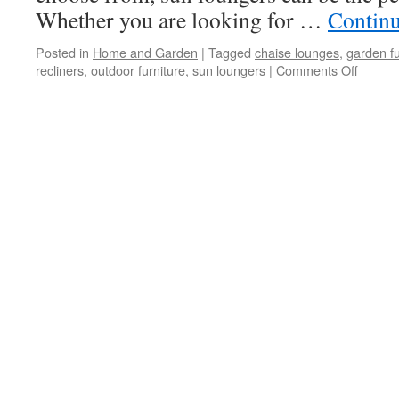
Whether you are looking for …
Contin
Posted in
Home and Garden
|
Tagged
chaise lounges
,
garden fu
recliners
,
outdoor furniture
,
sun loungers
|
Comments Off
on
Add
To
The
Look
Of
Your
Patio
With
Sun
Lounge