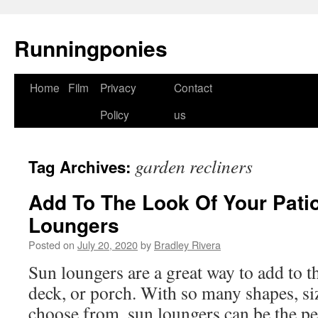
Runningponies
Home
Film
Privacy
Contact
Skip
Policy
us
to
content
garden recliners
Tag Archives:
Add To The Look Of Your Pati
Loungers
Posted on
July 20, 2020
by
Bradley Rivera
Sun loungers are a great way to add to t
deck, or porch. With so many shapes, siz
choose from, sun loungers can be the per