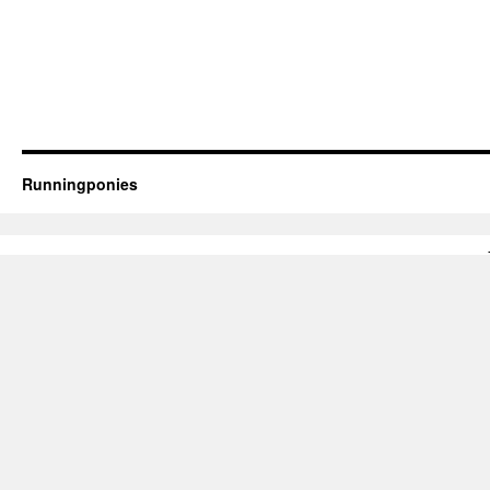
Runningponies