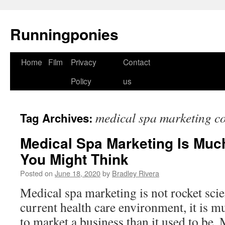
Runningponies
Home
Film
Privacy
Contact
Skip
Policy
us
to
content
medical spa marketing c
Tag Archives:
Medical Spa Marketing Is Muc
You Might Think
Posted on
June 18, 2020
by
Bradley Rivera
Medical spa marketing is not rocket scien
current health care environment, it is 
to market a business than it used to be.