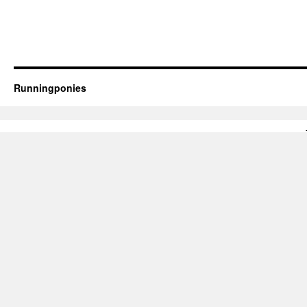
Runningponies