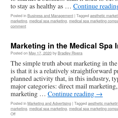
to stay as healthy as …
Continue readi
Posted in
Business and Management
|
Tagged
aesthetic market
marketing
,
medical spa marketing
,
medical spa marketing comp
comment
Marketing in the Medical Spa 
Posted on
May 17, 2020
by
Bradley Rivera
The simple truth about marketing in the
is that it is a relatively straightforward 
planned activity that, in this industry, ty
major categories: direct mail marketing,
marketing …
Continue reading
→
Posted in
Marketing and Advertising
|
Tagged
aesthetic marketi
marketing
,
medical spa marketing
,
medical spa marketing comp
Off
on