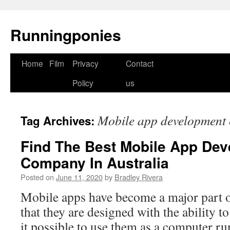
Runningponies
Home
Film
Privacy
Contact
Skip
Policy
us
to
content
Mobile app development
Tag Archives:
Find The Best Mobile App De
Company In Australia
Posted on
June 11, 2020
by
Bradley Rivera
Mobile apps have become a major part of
that they are designed with the ability t
it possible to use them as a computer r