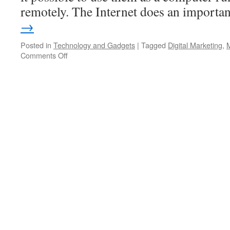
remotely. The Internet does an import
→
Posted in
Technology and Gadgets
|
Tagged
Digital Marketing
,
Comments Off
on
Find
The
Best
Mobile
App
Development
Company
In
Australia