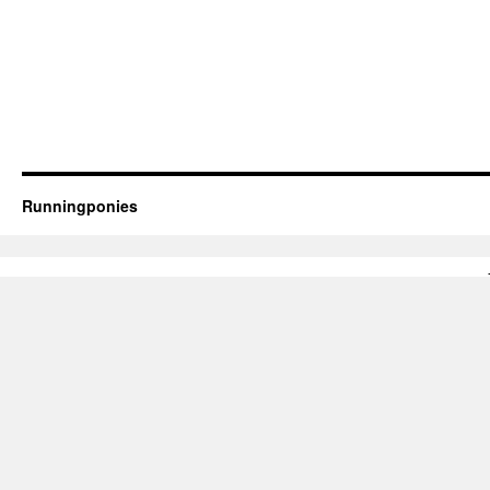
Runningponies