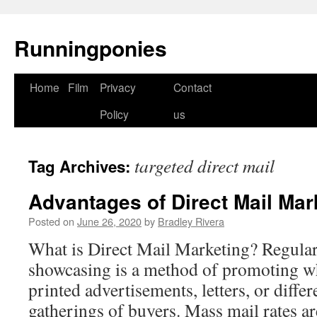
Runningponies
Home
Film
Privacy
Contact
Skip
Policy
us
to
content
targeted direct mail
Tag Archives:
Advantages of Direct Mail Mar
Posted on
June 26, 2020
by
Bradley Rivera
What is Direct Mail Marketing? Regular
showcasing is a method of promoting w
printed advertisements, letters, or diffe
gatherings of buyers. Mass mail rates are