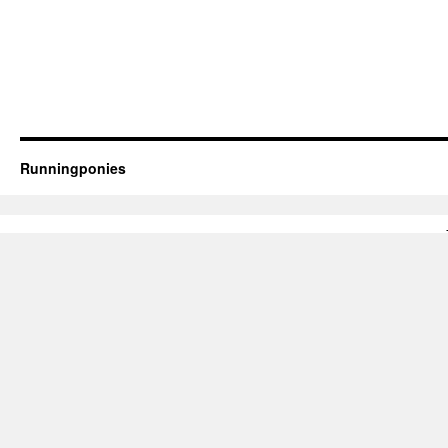
Runningponies