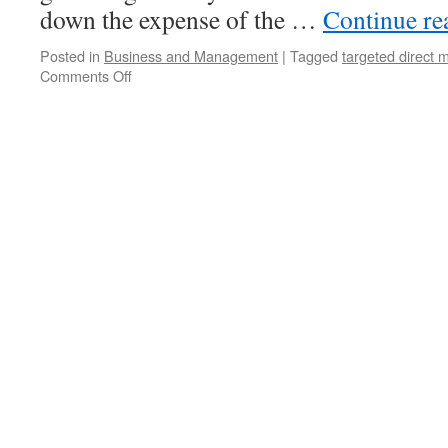
down the expense of the …
Continue r
Posted in
Business and Management
|
Tagged
targeted direct m
Comments Off
on
Advantages
of
Direct
Mail
Marketing