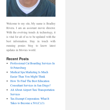
Welcome to my site, My name is Bradley
Rivera. I am an assistant movie director.
With the evolving trends & technology, it
is vital for all of us to be updated with the
best information. Stay in touch with
running ponies blog to know latest
updates in Movies world.
Recent Posts
Professional Cat Boarding Services In
St Petersburg
Medical Spa Marketing Is Much
Easier Than You Might Think
How To Find The Best Education
Consultant Services in San Diego?
All About Airport Taxi Transportation
Services
Tax-Exempt Corporation: What It
Takes to Become a 501(C)(3)