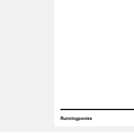
Runningponies