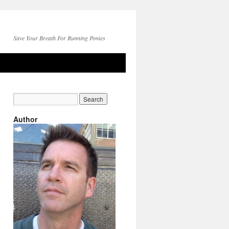
Save Your Breath For Running Ponies
Author