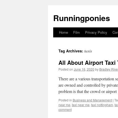
Runningponies
Home
Film
Privacy Policy
Con
Skip
to
taxis
Tag Archives:
content
All About Airport Taxi
Posted on
June 16, 2020
by
Bradley Rive
There are a various transportation se
are owned and controlled by private
problem is that the crowd or airpor
Posted in
Business and Management
|
Ta
near me
,
taxi near me
,
taxi nottingham
,
ta
comment