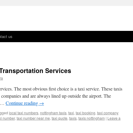
tact us
 Transportation Services
ra
rvices. The most obvious first choice is a taxi service. These taxis
 companies and are always lined up outside the airport. The
t …
Continue reading
→
gged
local taxi numbers
,
nottingham taxis
,
taxi
,
taxi booking
,
taxi company
xi number
,
taxi number near me
,
taxi quote
,
taxis
,
taxis nottingham
|
Leave a