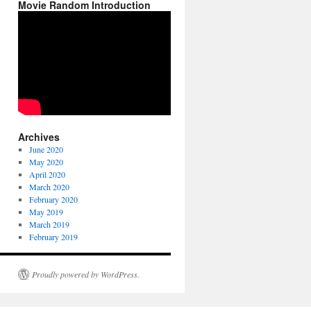
Movie Random Introduction
Archives
June 2020
May 2020
April 2020
March 2020
February 2020
May 2019
March 2019
February 2019
Proudly powered by WordPress.