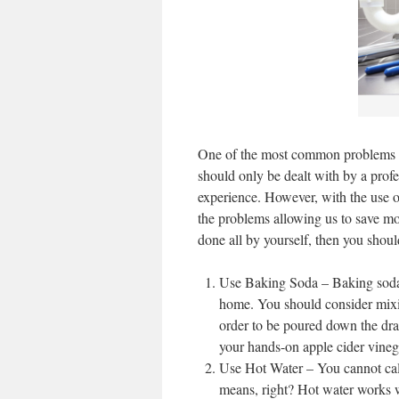
One of the most common problems c
should only be dealt with by a profe
experience. However, with the use of
the problems allowing us to save mon
done all by yourself, then you shoul
Use Baking Soda – Baking soda 
home. You should consider mixi
order to be poured down the drai
your hands-on apple cider vineg
Use Hot Water – You cannot call
means, right? Hot water works wo