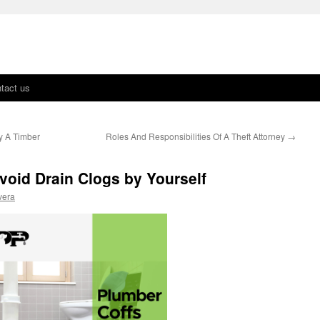
tact us
y A Timber
Roles And Responsibilities Of A Theft Attorney
→
void Drain Clogs by Yourself
vera