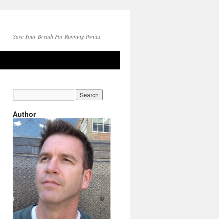
Save Your Breath For Running Ponies
Author