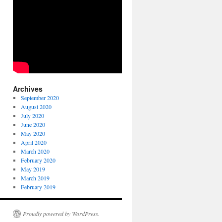
Archives
September 2020
August 2020
July 2020
June 2020
May 2020
April 2020
March 2020
February 2020
May 2019
March 2019
February 2019
Proudly powered by WordPress.