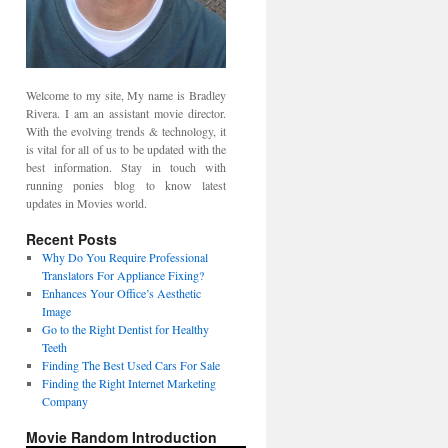
Welcome to my site, My name is Bradley
Rivera. I am an assistant movie director.
With the evolving trends & technology, it
is vital for all of us to be updated with the
best information. Stay in touch with
running ponies blog to know latest
updates in Movies world.
Recent Posts
Why Do You Require Professional
Translators For Appliance Fixing?
Enhances Your Office’s Aesthetic
Image
Go to the Right Dentist for Healthy
Teeth
Finding The Best Used Cars For Sale
Finding the Right Internet Marketing
Company
Movie Random Introduction