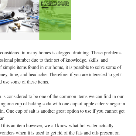
onsidered in many homes is clogged draining. These problems
ssional plumber due to their set of knowledge, skills, and
 simple items found in our home, it is possible to solve some of
ey, time, and headache. Therefore, if you are interested to get it
d use some of these items.
is considered to be one of the common items we can find in our
ng one cup of baking soda with one cup of apple cider vinegar in
n. One cup of salt is another great option to use if you cannot get
ar.
 this an item however, we all know what hot water actually
nders when it is used to get rid of the fats and oils present on