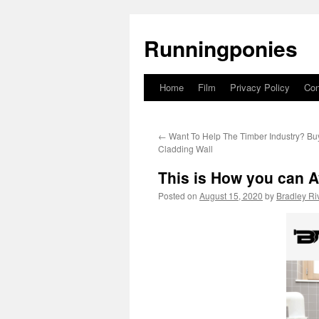
Runningponies
Home
Film
Privacy Policy
Con
Skip
to
←
Want To Help The Timber Industry? Bu
content
Cladding Wall
This is How you can A
Posted on
August 15, 2020
by
Bradley Ri