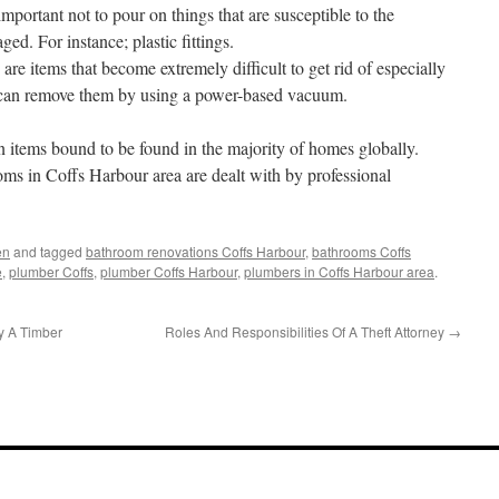
important not to pour on things that are susceptible to the
d. For instance; plastic fittings.
e items that become extremely difficult to get rid of especially
 can remove them by using a power-based vacuum.
items bound to be found in the majority of homes globally.
ms in Coffs Harbour area are dealt with by professional
en
and tagged
bathroom renovations Coffs Harbour
,
bathrooms Coffs
e
,
plumber Coffs
,
plumber Coffs Harbour
,
plumbers in Coffs Harbour area
.
y A Timber
Roles And Responsibilities Of A Theft Attorney
→