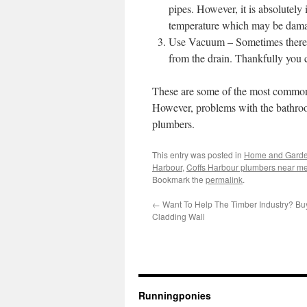
pipes. However, it is absolutely 
temperature which may be damage
Use Vacuum – Sometimes there ar
from the drain. Thankfully you
These are some of the most common 
However, problems with the bathroo
plumbers.
This entry was posted in
Home and Gard
Harbour
,
Coffs Harbour plumbers near m
Bookmark the
permalink
.
←
Want To Help The Timber Industry? Bu
Cladding Wall
Runningponies