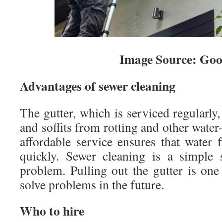
Image Source: Goo
Advantages of sewer cleaning
The gutter, which is serviced regularly,
and soffits from rotting and other water
affordable service ensures that water 
quickly. Sewer cleaning is a simple 
problem. Pulling out the gutter is one
solve problems in the future.
Who to hire