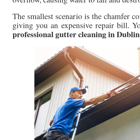
The smallest scenario is the chamfer c
giving you an expensive repair bill. Y
professional gutter cleaning in Dublin