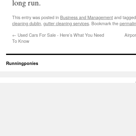
long run.
This entry was posted in
Business and Management
and tagge
cleaning dublin
,
gutter cleaning services
. Bookmark the
permali
←
Used Cars For Sale - Here’s What You Need
Airpo
To Know
Runningponies