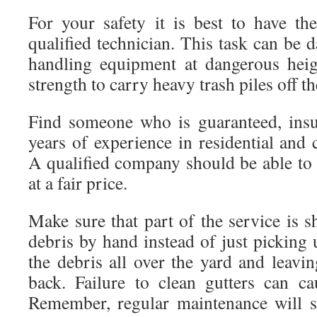
For your safety it is best to have th
qualified technician. This task can be d
handling equipment at dangerous heig
strength to carry heavy trash piles off th
Find someone who is guaranteed, insu
years of experience in residential and 
A qualified company should be able to 
at a fair price.
Make sure that part of the service is 
debris by hand instead of just picking 
the debris all over the yard and leavin
back. Failure to clean gutters can c
Remember, regular maintenance will 