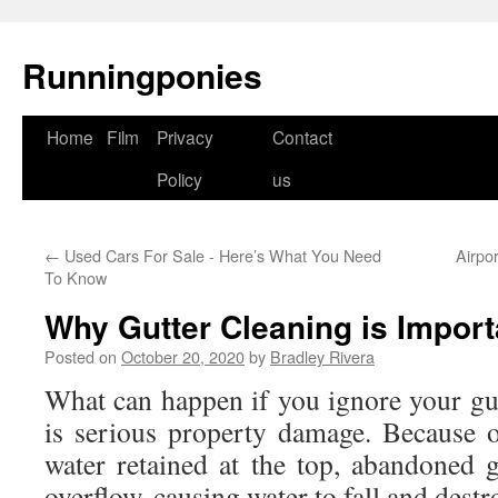
Runningponies
Home
Film
Privacy
Contact
Skip
Policy
us
to
content
←
Used Cars For Sale - Here’s What You Need
Airpo
To Know
Why Gutter Cleaning is Import
Posted on
October 20, 2020
by
Bradley Rivera
What can happen if you ignore your gu
is serious property damage. Because 
water retained at the top, abandoned g
overflow, causing water to fall and dest