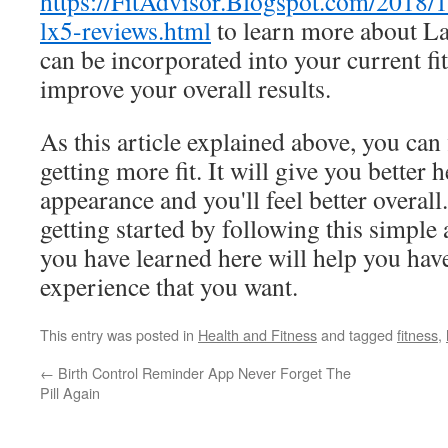
https://FitAdvisor.Blogspot.com/2018/1
lx5-reviews.html
to learn more about L
can be incorporated into your current fit
improve your overall results.
As this article explained above, you can f
getting more fit. It will give you better h
appearance and you'll feel better overal
getting started by following this simple
you have learned here will help you have
experience that you want.
This entry was posted in
Health and Fitness
and tagged
fitness
,
←
Birth Control Reminder App Never Forget The
Pill Again