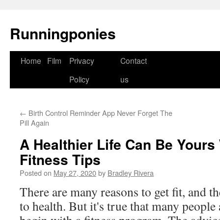
Runningponies
Home
Film
Privacy
Contact
Skip
Policy
us
to
content
←
Birth Control Reminder App Never Forget The
Pill Again
A Healthier Life Can Be Yours
Fitness Tips
Posted on
May 27, 2020
by
Bradley Rivera
There are many reasons to get fit, and t
to health. But it's true that many people