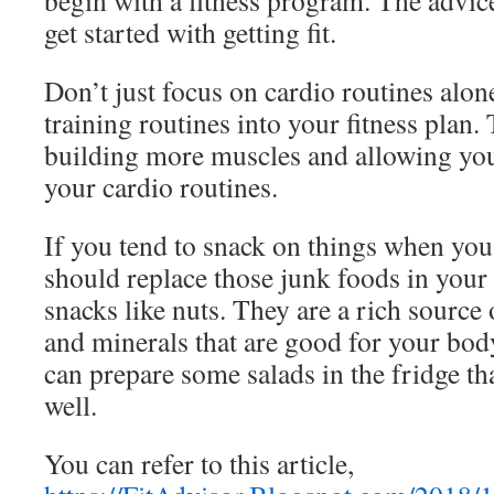
begin with a fitness program. The advic
get started with getting fit.
Don’t just focus on cardio routines alo
training routines into your fitness plan. 
building more muscles and allowing you
your cardio routines.
If you tend to snack on things when you
should replace those junk foods in your
snacks like nuts. They are a rich source 
and minerals that are good for your body
can prepare some salads in the fridge th
well.
You can refer to this article,