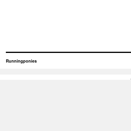
Runningponies