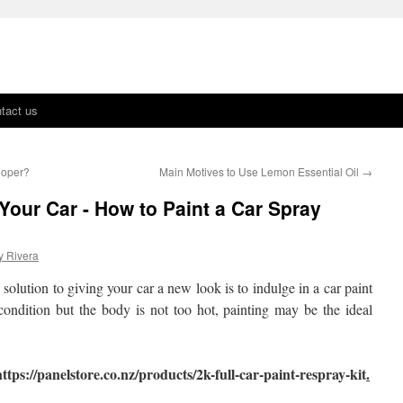
tact us
loper?
Main Motives to Use Lemon Essential Oil
→
Your Car - How to Paint a Car Spray
y Rivera
 solution to giving your car a new look is to indulge in a car paint
condition but the body is not too hot, painting may be the ideal
ttps://panelstore.co.nz/products/2k-full-car-paint-respray-kit
.