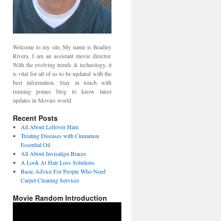
Welcome to my site, My name is Bradley
Rivera. I am an assistant movie director.
With the evolving trends & technology, it
is vital for all of us to be updated with the
best information. Stay in touch with
running ponies blog to know latest
updates in Movies world.
Recent Posts
All About Leftover Ham
Treating Diseases with Cinnamon
Essential Oil
All About Invisalign Braces
A Look At Hair Loss Solutions
Basic Advice For People Who Need
Carpet Cleaning Services
Movie Random Introduction