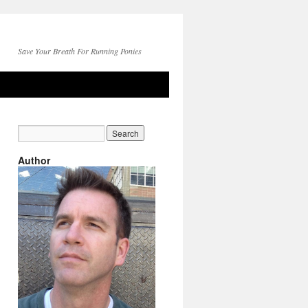
Save Your Breath For Running Ponies
Author