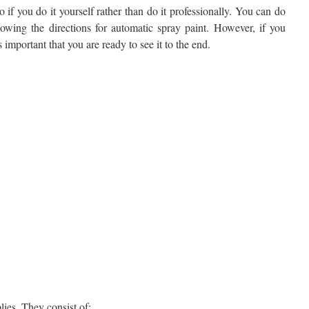
o if you do it yourself rather than do it professionally. You can do
llowing the directions for automatic spray paint. However, if you
s important that you are ready to see it to the end.
lies. They consist of: