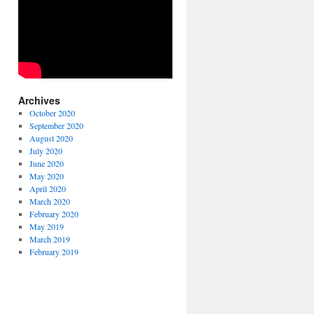
Archives
October 2020
September 2020
August 2020
July 2020
June 2020
May 2020
April 2020
March 2020
February 2020
May 2019
March 2019
February 2019