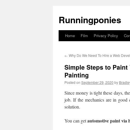
Runningponies
Home
Film
Privacy Policy
Con
Skip
to
←
Why Do We Need To Hire a Web Deve
content
Simple Steps to Paint 
Painting
Posted on
September 29, 2020
by
Bradle
Since money is tight these days, the
job. If the mechanics are in good 
solution.
automotive paint via h
You can get