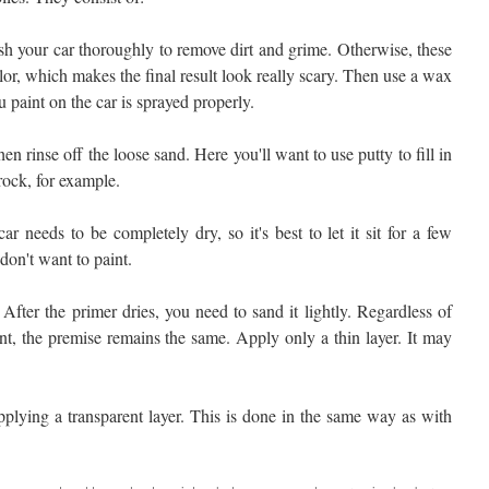
h your car thoroughly to remove dirt and grime. Otherwise, these
or, which makes the final result look really scary. Then use a wax
u paint on the car is sprayed properly.
 rinse off the loose sand. Here you'll want to use putty to fill in
rock, for example.
r needs to be completely dry, so it's best to let it sit for a few
don't want to paint.
After the primer dries, you need to sand it lightly. Regardless of
nt, the premise remains the same. Apply only a thin layer. It may
 applying a transparent layer. This is done in the same way as with