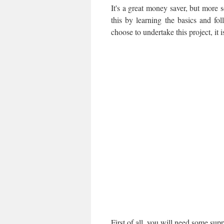
It's a great money saver, but more s
this by learning the basics and fo
choose to undertake this project, it i
First of all, you will need some supp