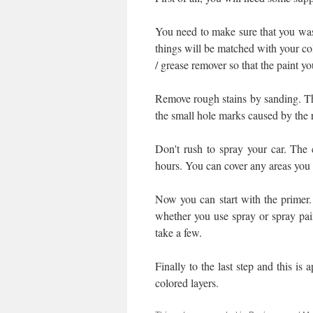
You need to make sure that you was
things will be matched with your col
/ grease remover so that the paint yo
Remove rough stains by sanding. Then
the small hole marks caused by the 
Don't rush to spray your car. The ca
hours. You can cover any areas you 
Now you can start with the primer. 
whether you use spray or spray pai
take a few.
Finally to the last step and this is
colored layers.