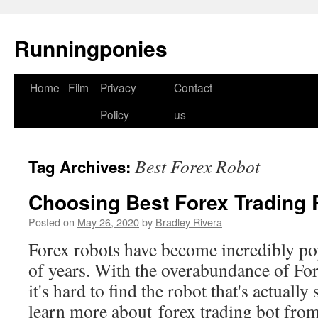
Runningponies
Home
Film
Privacy
Contact
Skip
Policy
us
to
content
Best Forex Robot
Tag Archives:
Choosing Best Forex Trading 
Posted on
May 26, 2020
by
Bradley Rivera
Forex robots have become incredibly pop
of years. With the overabundance of Fore
it's hard to find the robot that's actuall
learn more about forex trading bot fro