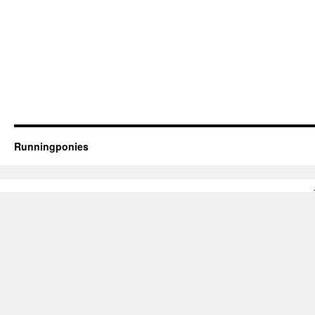
Runningponies