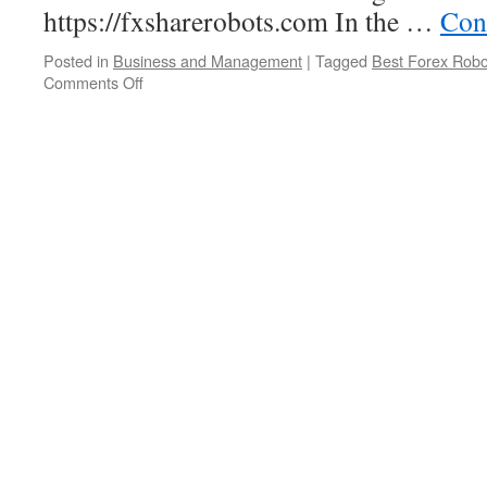
https://fxsharerobots.com In the …
Con
Posted in
Business and Management
|
Tagged
Best Forex Robo
Comments Off
on
Choosing
Best
Forex
Trading
Robot