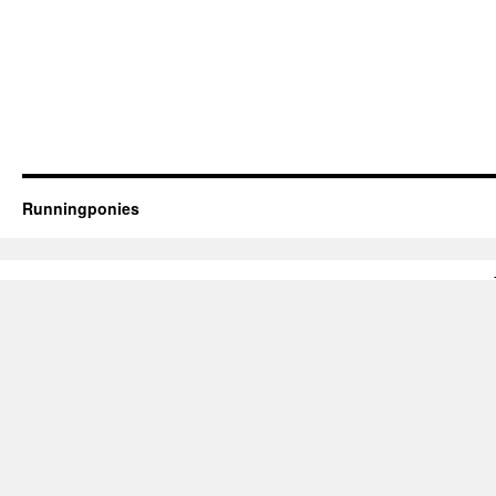
Runningponies