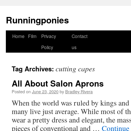
Runningponies
Home
Film
Privacy
Contact
Skip
Policy
us
to
content
cutting capes
Tag Archives:
All About Salon Aprons
Posted on
June 23, 2020
by
Bradley Rivera
When the world was ruled by kings and 
many live just average. While most of th
wear a pretty dress and elegant, the mass
pieces of conventional and …
Continue