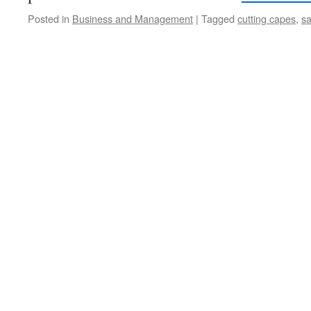
Posted in
Business and Management
|
Tagged
cutting capes
,
sa