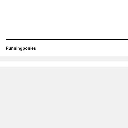
Runningponies