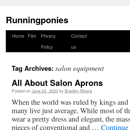
Runningponies
Home
Film
Privacy
Contact
Skip
Policy
us
to
content
salon equipment
Tag Archives:
All About Salon Aprons
Posted on
June 23, 2020
by
Bradley Rivera
When the world was ruled by kings and 
many live just average. While most of th
wear a pretty dress and elegant, the mass
pieces of conventional and …
Continue