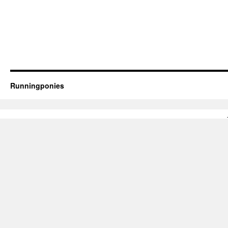
Runningponies