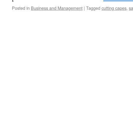
Posted in
Business and Management
|
Tagged
cutting capes
,
sa