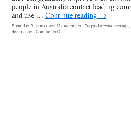
people in Australia contact leading com
and use …
Continue reading
→
Posted in
Business and Management
|
Tagged
archive storage
,
destruction
|
Comments Off
on
Get
Best
Services
From
The
Most
Reliable
Paper
Recycling
Company
In
Perth