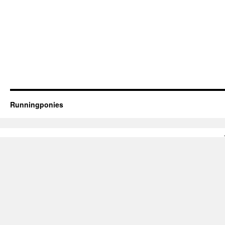
Runningponies