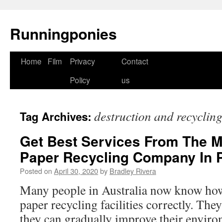
Runningponies
Home
Film
Privacy
Contact
Skip
Policy
us
to
content
destruction and recyclin
Tag Archives:
Get Best Services From The M
Paper Recycling Company In 
Posted on
April 30, 2020
by
Bradley Rivera
Many people in Australia now know how 
paper recycling facilities correctly. The
they can gradually improve their enviro