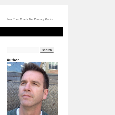
Save Your Breath For Running Ponies
Author