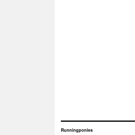
Runningponies