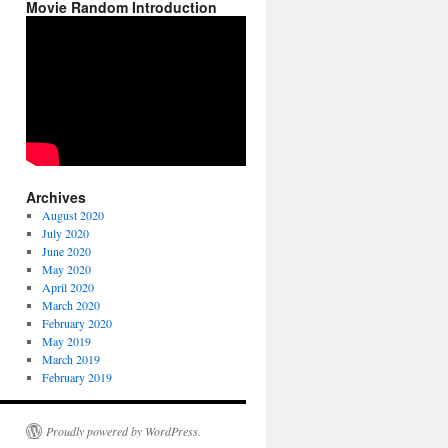
Movie Random Introduction
Archives
August 2020
July 2020
June 2020
May 2020
April 2020
March 2020
February 2020
May 2019
March 2019
February 2019
Proudly powered by WordPress.