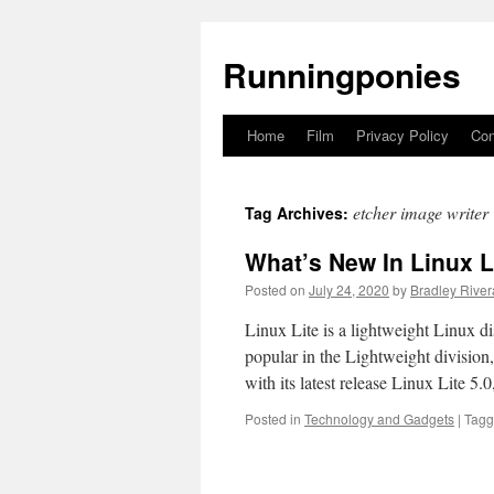
Runningponies
Home
Film
Privacy Policy
Con
Skip
to
etcher image writer
Tag Archives:
content
What’s New In Linux L
Posted on
July 24, 2020
by
Bradley River
Linux Lite is a lightweight Linux d
popular in the Lightweight division
with its latest release Linux Lite 5
Posted in
Technology and Gadgets
|
Tag