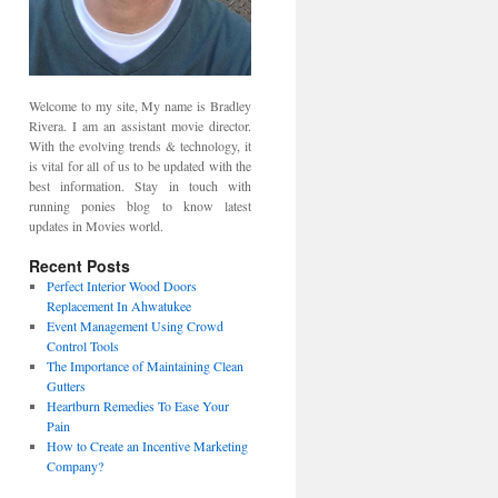
Welcome to my site, My name is Bradley
Rivera. I am an assistant movie director.
With the evolving trends & technology, it
is vital for all of us to be updated with the
best information. Stay in touch with
running ponies blog to know latest
updates in Movies world.
Recent Posts
Perfect Interior Wood Doors
Replacement In Ahwatukee
Event Management Using Crowd
Control Tools
The Importance of Maintaining Clean
Gutters
Heartburn Remedies To Ease Your
Pain
How to Create an Incentive Marketing
Company?