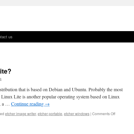
tact us
ite?
a
istribution that is based on Debian and Ubuntu. Probably the most
, Linux Lite is another popular operating system based on Linux
.0, a …
Continue reading
→
ged
etcher image writer
,
etcher portable
,
etcher windows
|
Comments Off
on
What’s
New
In