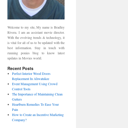
Welcome to my site, My name is Bradley
Rivera. I am an assistant movie director.
With the evolving trends & technology, it
is vital for all of us to be updated with the
best information. Stay in touch with
running ponies blog to know latest
updates in Movies world.
Recent Posts
Perfect Interior Wood Doors
Replacement In Ahwatukee
Event Management Using Crowd
Control Tools
The Importance of Maintaining Clean
Gutters
Heartburn Remedies To Ease Your
Pain
How to Create an Incentive Marketing
Company?