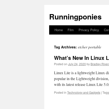
Runningponies
Home
Film
Privacy Policy
Con
Skip
to
etcher portable
Tag Archives:
content
What’s New In Linux L
Posted on
July 24, 2020
by
Bradley River
Linux Lite is a lightweight Linux d
popular in the Lightweight division
with its latest release Linux Lite 5
Posted in
Technology and Gadgets
|
Tag