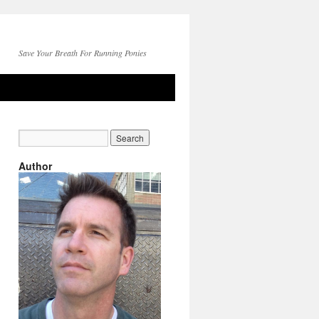
Save Your Breath For Running Ponies
Author