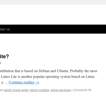
tact us
ite?
a
istribution that is based on Debian and Ubuntu. Probably the most
, Linux Lite is another popular operating system based on Linux
.0, a …
Continue reading
→
ged
etcher image writer
,
etcher portable
,
etcher windows
|
Comments Off
on
What’s
New
In