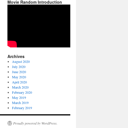
Movie Random Introduction
Archives
August 2020
July 2020
June 2020
May 2020
April 2020
March 2020
February 2020
May 2019
March 2019
February 2019
Proudly powered by WordPress.