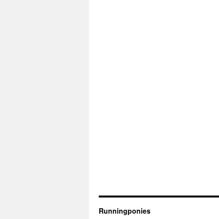
Runningponies