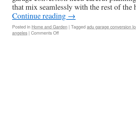
that mix seamlessly with the rest of th
Continue reading
→
Posted in
Home and Garden
|
Tagged
adu garage conversion lo
angeles
|
Comments Off
on
Need
to
Know
Few
Things
While
Garage
Conversion