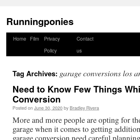
Runningponies
Home
Film
Privacy
Contact
Skip
Policy
us
to
content
garage conversions los a
Tag Archives:
Need to Know Few Things Whi
Conversion
Posted on
June 30, 2020
by
Bradley Rivera
More and more people are opting for the
garage when it comes to getting addition
garage conversion need careful plannin