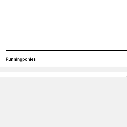
Runningponies