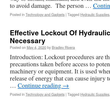
to avoid damage. The person …
Contin
Posted in
Technology and Gadgets
|
Tagged
Hydraulic Supplies
Effective Lockout Of Hydrauli
Necessary
Posted on
May 4, 2020
by
Bradley Rivera
Introduction: Lockout procedures are the
precautions taken before access to poten
machinery or equipment. It is used where
release of energy that can cause injury 
…
Continue reading
→
Posted in
Technology and Gadgets
|
Tagged
Hydraulic Supplies