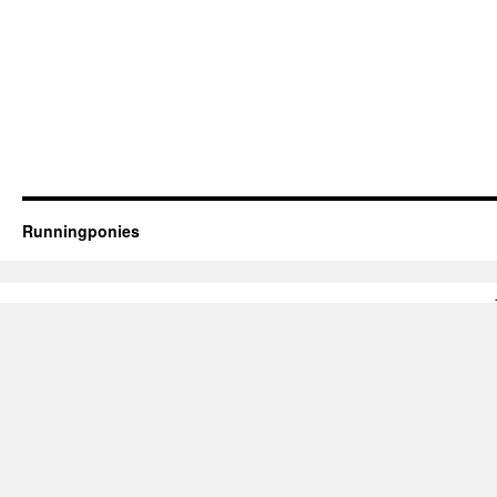
Runningponies