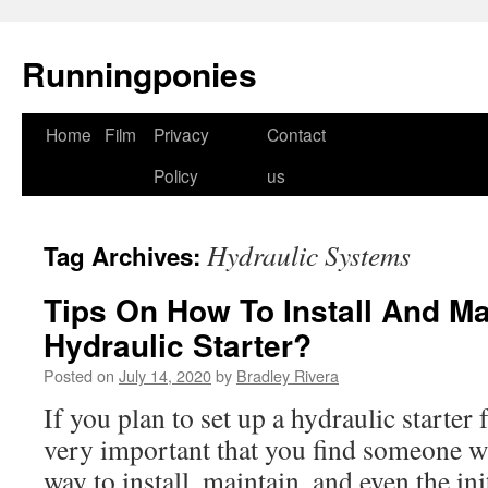
Runningponies
Home
Film
Privacy
Contact
Skip
Policy
us
to
content
Hydraulic Systems
Tag Archives:
Tips On How To Install And Ma
Hydraulic Starter?
Posted on
July 14, 2020
by
Bradley Rivera
If you plan to set up a hydraulic starter 
very important that you find someone w
way to install, maintain, and even the in