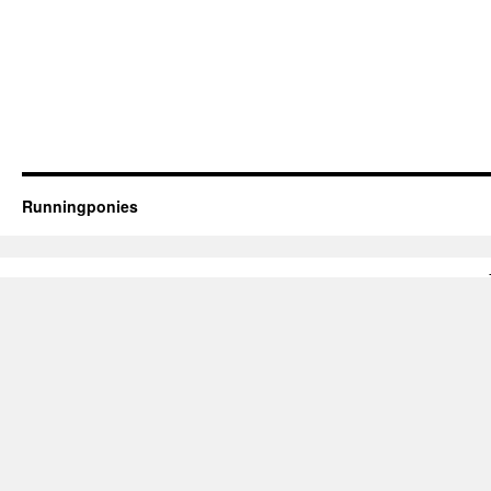
Runningponies