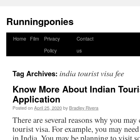
Runningponies
Home
Film
Privacy
Contact
Skip
Policy
us
to
content
india tourist visa fee
Tag Archives:
Know More About Indian Touri
Application
Posted on
April 25, 2020
by
Bradley Rivera
There are several reasons why you may c
tourist visa. For example, you may need
in India. You may be planning to visit s