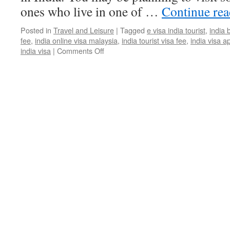
ones who live in one of …
Continue re
Posted in
Travel and Leisure
|
Tagged
e visa india tourist
,
india 
fee
,
india online visa malaysia
,
india tourist visa fee
,
india visa a
india visa
|
Comments Off
on
Know
More
About
Indian
Tourist
Visa
Application