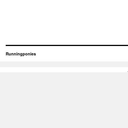
Runningponies