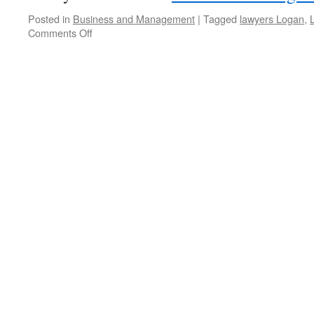
Posted in
Business and Management
|
Tagged
lawyers Logan
,
Comments Off
on
Finding
Compensation
Lawyers
in
Logan