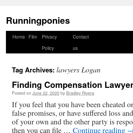
Runningponies
Home
Film
Privacy
Contact
Skip
Policy
us
to
content
lawyers Logan
Tag Archives:
Finding Compensation Lawyer
Posted on
June 22, 2020
by
Bradley Rivera
If you feel that you have been cheated o
false promises, or have suffered loss and
of your own and the other party is respo
then you can file …
Continue reading