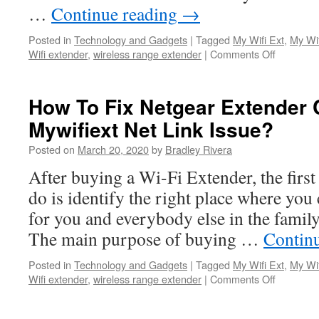
…
Continue reading
→
Posted in
Technology and Gadgets
|
Tagged
My Wifi Ext
,
My Wif
Wifi extender
,
wireless range extender
|
Comments Off
on
Instructio
for
Netgear
How To Fix Netgear Extender 
Genie
Mywifiext Net Link Issue?
Smart
Setup
Posted on
March 20, 2020
by
Bradley Rivera
After buying a Wi-Fi Extender, the first
do is identify the right place where you
for you and everybody else in the family 
The main purpose of buying …
Contin
Posted in
Technology and Gadgets
|
Tagged
My Wifi Ext
,
My Wif
Wifi extender
,
wireless range extender
|
Comments Off
on
How
To