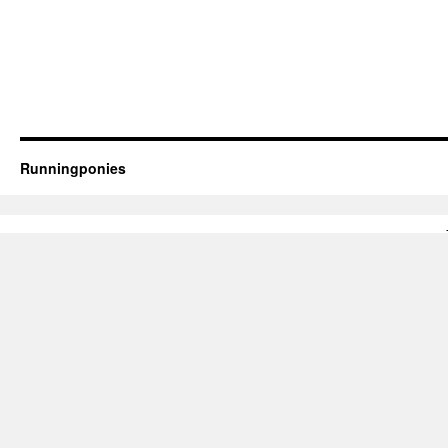
Runningponies