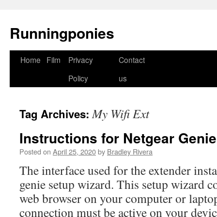
Runningponies
Home
Film
Privacy
Contact
Skip
Policy
us
to
content
My Wifi Ext
Tag Archives:
Instructions for Netgear Geni
Posted on
April 25, 2020
by
Bradley Rivera
The interface used for the extender insta
genie setup wizard. This setup wizard co
web browser on your computer or laptop
connection must be active on your devic