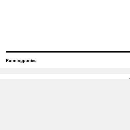
Runningponies