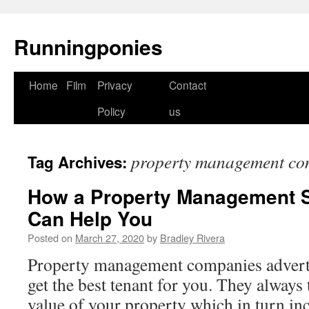
Runningponies
Home
Film
Privacy
Contact
Skip
Policy
us
to
content
property management co
Tag Archives:
How a Property Management 
Can Help You
Posted on
March 27, 2020
by
Bradley Rivera
Property management companies advert
get the best tenant for you. They always 
value of your property which in turn inc