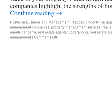
companies highlight the strengths of h
Continue reading
→
Posted in
Business and Management
|
Tagged
property manag
management companies
,
property management services
,
real 
agents canberra
,
real estate agents tuggeranong
,
real estate c
management
|
Comments Off
on
How
a
Property
Management
Service
Company
Can
Help
You