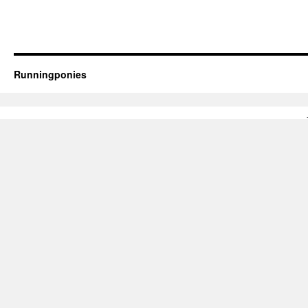
Runningponies