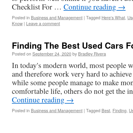
Checklist For …
Continue reading
→
Posted in
Business and Management
|
Tagged
Here's What
,
Us
Know
|
Leave a comment
Finding The Best Used Cars F
Posted on
September 24, 2020
by
Bradley Rivera
In today's modern world, most people w
and therefore work very hard to achieve
while some people manage to make mone
comfortable life, others do not get the
Continue reading
→
Posted in
Business and Management
|
Tagged
Best
,
Finding
,
Us