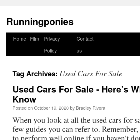
Runningponies
Home
Film
Privacy
Contact
Skip
Policy
us
to
content
Used Cars For Sale
Tag Archives:
Used Cars For Sale - Here’s 
Know
Posted on
October 19, 2020
by
Bradley Rivera
When you look at all the used cars for sa
few guides you can refer to. Remember, it
to perform well online if you haven't 