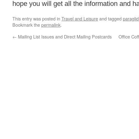
hope you will get all the information and ha
This entry was posted in
Travel and Leisure
and tagged
paraglid
Bookmark the
permalink
.
←
Mailing List Issues and Direct Mailing Postcards
Office Co