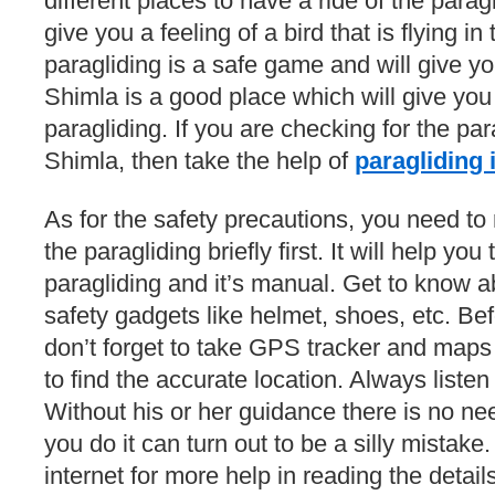
different places to have a ride of the paragl
give you a feeling of a bird that is flying i
paragliding is a safe game and will give y
Shimla is a good place which will give yo
paragliding. If you are checking for the pa
Shimla, then take the help of
paragliding 
As for the safety precautions, you need to 
the paragliding briefly first. It will help yo
paragliding and it’s manual. Get to know a
safety gadgets like helmet, shoes, etc. Be
don’t forget to take GPS tracker and maps w
to find the accurate location. Always listen 
Without his or her guidance there is no nee
you do it can turn out to be a silly mistake
internet for more help in reading the detail