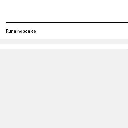
Runningponies