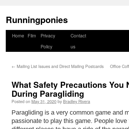
Runningponies
Home
Film
Privacy
Contact
Skip
Policy
us
to
content
←
Mailing List Issues and Direct Mailing Postcards
Office Co
What Safety Precautions You 
During Paragliding
Posted on
May 31, 2020
by
Bradley Rivera
Paragliding is a very common game and m
passionate to play this game. People love t