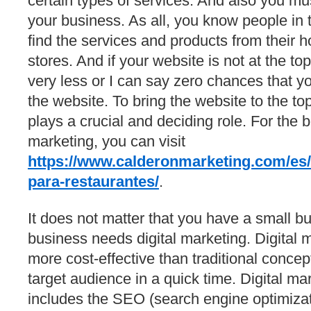
certain types of services. And also you mu
your business. As all, you know people in t
find the services and products from their h
stores. And if your website is not at the to
very less or I can say zero chances that 
the website. To bring the website to the to
plays a crucial and deciding role. For the b
marketing, you can visit
https://www.calderonmarketing.com/es/m
para-restaurantes/
.
It does not matter that you have a small bu
business needs digital marketing. Digital 
more cost-effective than traditional concept
target audience in a quick time. Digital ma
includes the SEO (search engine optimiza