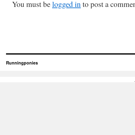
You must be
logged in
to post a commen
Runningponies