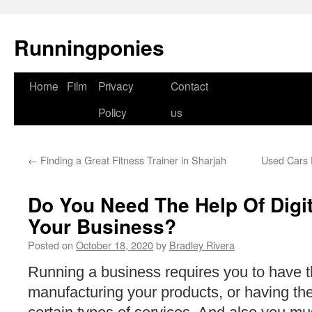
Runningponies
Home
Film
Privacy
Contact
Skip
Policy
us
to
content
←
Finding a Great Fitness Trainer in Sharjah
Used Cars 
Do You Need The Help Of Digit
Your Business?
Posted on
October 18, 2020
by
Bradley Rivera
Running a business requires you to have 
manufacturing your products, or having the b