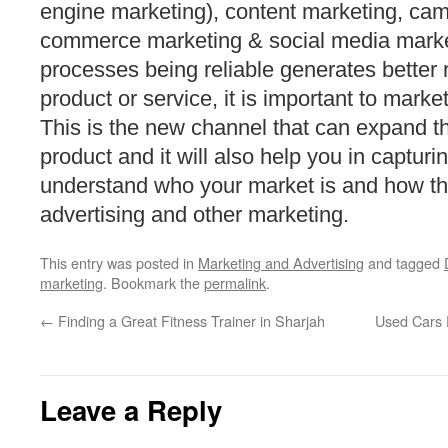
engine marketing), content marketing, cam
commerce marketing & social media marke
processes being reliable generates better 
product or service, it is important to marke
This is the new channel that can expand th
product and it will also help you in captur
understand who your market is and how th
advertising and other marketing.
This entry was posted in
Marketing and Advertising
and tagged
marketing
. Bookmark the
permalink
.
←
Finding a Great Fitness Trainer in Sharjah
Used Cars 
Leave a Reply