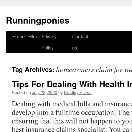
Runningponies
Home
Film
Privacy
Contact
Skip
Policy
us
to
content
homeowners claim for w
Tag Archives:
Tips For Dealing With Health 
Posted on
July 22, 2020
by
Bradley Rivera
Dealing with medical bills and insuranc
develop into a fulltime occupation. The v
ensuring that this will not happen to yo
best insurance claims specialist. You c