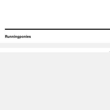
Runningponies