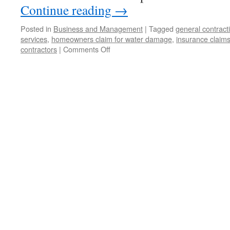
Continue reading
→
Posted in
Business and Management
|
Tagged
general contrac
services
,
homeowners claim for water damage
,
insurance claims
contractors
|
Comments Off
on
Tips
For
Dealing
With
Health
Insurance
Claims