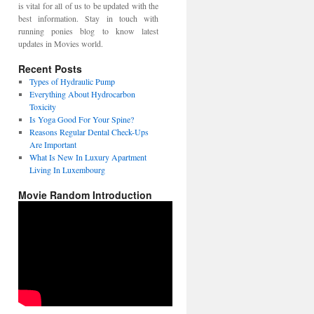
is vital for all of us to be updated with the
best information. Stay in touch with
running ponies blog to know latest
updates in Movies world.
Recent Posts
Types of Hydraulic Pump
Everything About Hydrocarbon
Toxicity
Is Yoga Good For Your Spine?
Reasons Regular Dental Check-Ups
Are Important
What Is New In Luxury Apartment
Living In Luxembourg
Movie Random Introduction