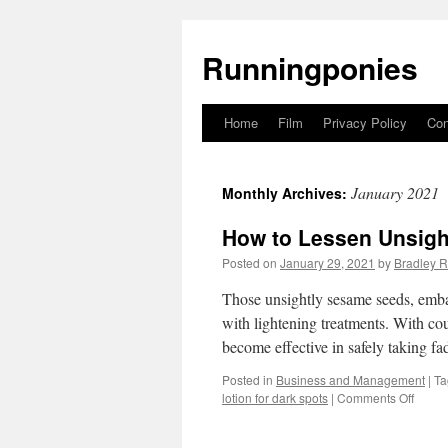
Runningponies
Home
Film
Privacy Policy
Con
Skip
to
January 2021
Monthly Archives:
content
How to Lessen Unsigh
Posted on
January 29, 2021
by
Bradley R
Those unsightly sesame seeds, emba
with lightening treatments. With co
become effective in safely taking f
Posted in
Business and Management
|
Ta
lotion for dark spots
|
Comments Off
on
How
to