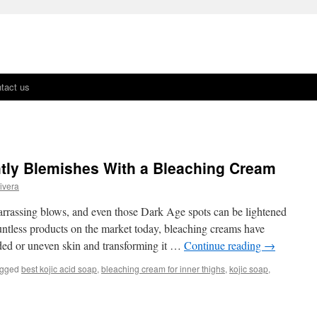
tact us
tly Blemishes With a Bleaching Cream
ivera
rrassing blows, and even those Dark Age spots can be lightened
untless products on the market today, bleaching creams have
aded or uneven skin and transforming it …
Continue reading
→
gged
best kojic acid soap
,
bleaching cream for inner thighs
,
kojic soap
,