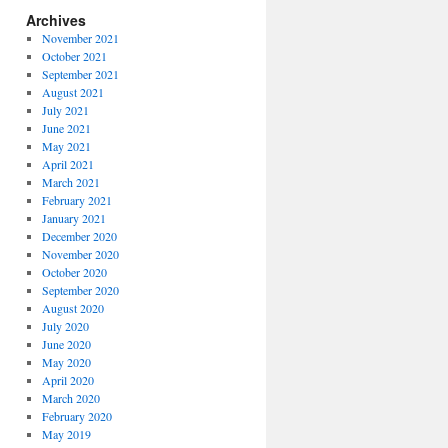
Archives
November 2021
October 2021
September 2021
August 2021
July 2021
June 2021
May 2021
April 2021
March 2021
February 2021
January 2021
December 2020
November 2020
October 2020
September 2020
August 2020
July 2020
June 2020
May 2020
April 2020
March 2020
February 2020
May 2019