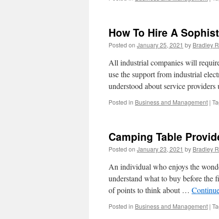
How To Hire A Sophist
Posted on
January 25, 2021
by
Bradley R
All industrial companies will requi
use the support from industrial elect
understood about service providers 
Posted in
Business and Management
|
Ta
Camping Table Provid
Posted on
January 23, 2021
by
Bradley R
An individual who enjoys the wonde
understand what to buy before the fi
of points to think about …
Continu
Posted in
Business and Management
|
Ta