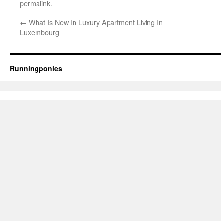
permalink
.
←
What Is New In Luxury Apartment Living In
Luxembourg
Runningponies