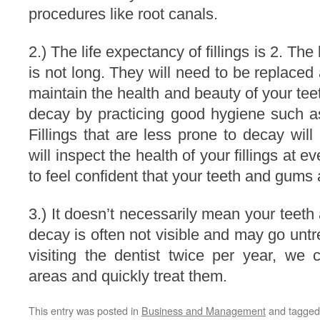
procedures like root canals.
2.) The life expectancy of fillings is 2. The 
is not long. They will need to be replaced 
maintain the health and beauty of your tee
decay by practicing good hygiene such as
Fillings that are less prone to decay will 
will inspect the health of your fillings at e
to feel confident that your teeth and gums 
3.) It doesn’t necessarily mean your teeth 
decay is often not visible and may go untr
visiting the dentist twice per year, we
areas and quickly treat them.
This entry was posted in
Business and Management
and tagge