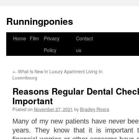
Runningponies
Home
Film
Privacy
Contact
Skip
Policy
us
to
content
←
What Is New In Luxury Apartment Living In
Luxembourg
Reasons Regular Dental Chec
Important
Posted on
November 27, 2021
by
Bradley Rivera
Many of my new patients have never been
years. They know that it is important to