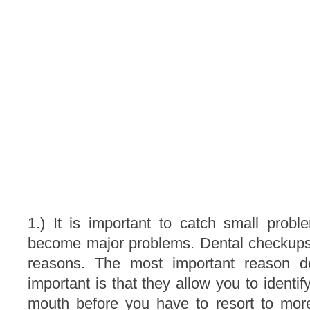
1.) It is important to catch small probl
become major problems. Dental checkups
reasons. The most important reason d
important is that they allow you to identi
mouth before you have to resort to mor