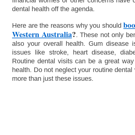
financial worries or other concerns have 
dental health off the agenda.
boo
Here are the reasons why you should
Western Australia
?
. These not only ben
also your overall health. Gum disease is
issues like stroke, heart disease, diab
Routine dental visits can be a great way
health. Do not neglect your routine dental
more than just these issues.