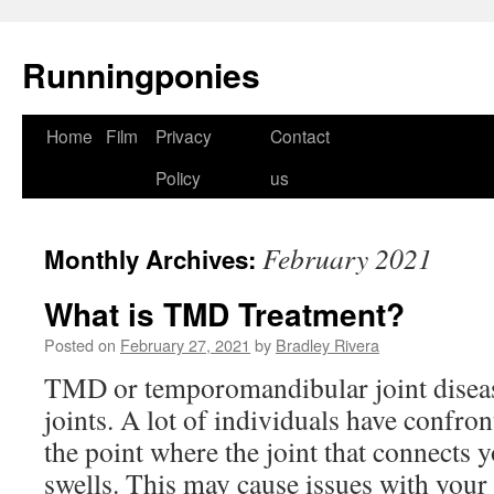
Runningponies
Home
Film
Privacy
Contact
Skip
Policy
us
to
content
February 2021
Monthly Archives:
What is TMD Treatment?
Posted on
February 27, 2021
by
Bradley Rivera
TMD or temporomandibular joint disease
joints. A lot of individuals have confron
the point where the joint that connects 
swells. This may cause issues with your