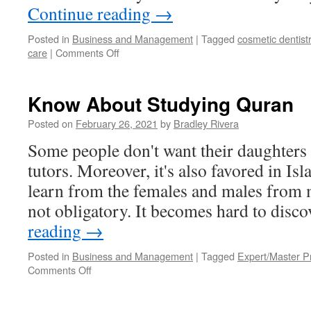
Continue reading
→
Posted in
Business and Management
|
Tagged
cosmetic dentist
care
|
Comments Off
on
What
is
TMD
Know About Studying Quran
Treatment?
Posted on
February 26, 2021
by
Bradley Rivera
Some people don't want their daughters
tutors. Moreover, it's also favored in Is
learn from the females and males from m
not obligatory. It becomes hard to disc
reading
→
Posted in
Business and Management
|
Tagged
Expert/Master 
Comments Off
on
Know
About