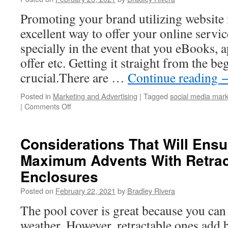
Gear
Promoting your brand utilizing website 
excellent way to offer your online servi
specially in the event that you eBooks, a
offer etc. Getting it straight from the b
crucial.There are …
Continue reading
Posted in
Marketing and Advertising
|
Tagged
social media mark
|
Comments Off
on
Advertise
Your
Brand
Considerations That Will Ens
Through
Maximum Advents With Retrac
Social
Media
Enclosures
Marketing
Posted on
February 22, 2021
by
Bradley Rivera
The pool cover is great because you can
weather. However, retractable ones add 