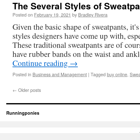
Custom
The Several Styles of Sweatpa
T-
Shirt
Posted on
February 19, 2021
by
Bradley Rivera
Printing
Given the basic shape of sweatpants, i
styles designers have come up with, espe
These traditional sweatpants are of cou
have rubber bands on the waist and ank
Continue reading
→
Posted in
Business and Management
|
Tagged
buy online
,
Swea
←
Older posts
Runningponies