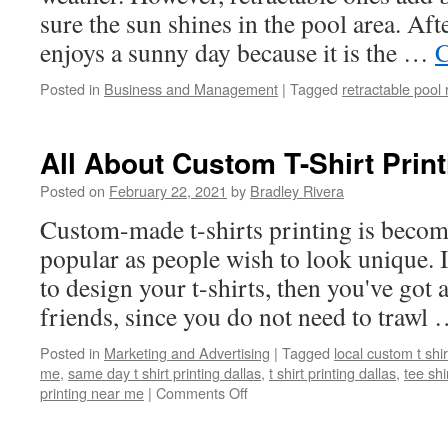
sure the sun shines in the pool area. Aft
enjoys a sunny day because it is the …
C
Posted in
Business and Management
|
Tagged
retractable pool 
All About Custom T-Shirt Print
Posted on
February 22, 2021
by
Bradley Rivera
Custom-made t-shirts printing is beco
popular as people wish to look unique. 
to design your t-shirts, then you've got
friends, since you do not need to trawl
Posted in
Marketing and Advertising
|
Tagged
local custom t shir
me
,
same day t shirt printing dallas
,
t shirt printing dallas
,
tee shi
printing near me
|
Comments Off
on
All
About