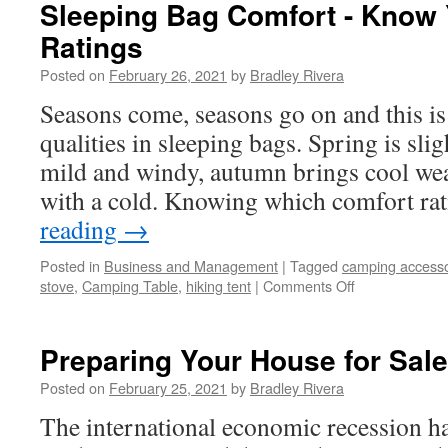
Studying
Sleeping Bag Comfort - Know
Quran
Ratings
Posted on
February 26, 2021
by
Bradley Rivera
Seasons come, seasons go on and this i
qualities in sleeping bags. Spring is sl
mild and windy, autumn brings cool we
with a cold. Knowing which comfort ra
reading
→
Posted in
Business and Management
|
Tagged
camping accesso
stove
,
Camping Table
,
hiking tent
|
Comments Off
on
Sleeping
Bag
Comfort
Preparing Your House for Sale
-
Know
Posted on
February 25, 2021
by
Bradley Rivera
Your
The international economic recession ha
Comfort
Ratings