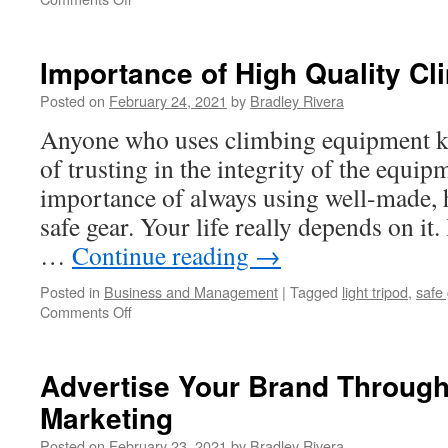
How
To
Tune
Importance of High Quality Cl
Up
Your
Posted on
February 24, 2021
by
Bradley Rivera
Mazda
Anyone who uses climbing equipment k
-
Mazda
of trusting in the integrity of the equi
Tuning
importance of always using well-made, 
Tips
safe gear. Your life really depends on it.
…
Continue reading
→
Posted in
Business and Management
|
Tagged
light tripod
,
safe
Comments Off
on
Importance
of
High
Advertise Your Brand Through
Quality
Marketing
Climbing
Safe
Posted on
February 23, 2021
by
Bradley Rivera