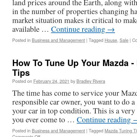
land prices around the Earth, along wit
in the number of properties changing h
market situation makes it critical to m
available …
Continue reading
→
Posted in
Business and Management
|
Tagged
House
,
Sale
|
Co
How To Tune Up Your Mazda -
Tips
Posted on
February 24, 2021
by
Bradley Rivera
The time has come to service your Mazd
responsible car owner, you want to do a
your car in top condition. This is a very
you ever come to …
Continue reading
Posted in
Business and Management
|
Tagged
Mazda Tuning T
Comments Off
on