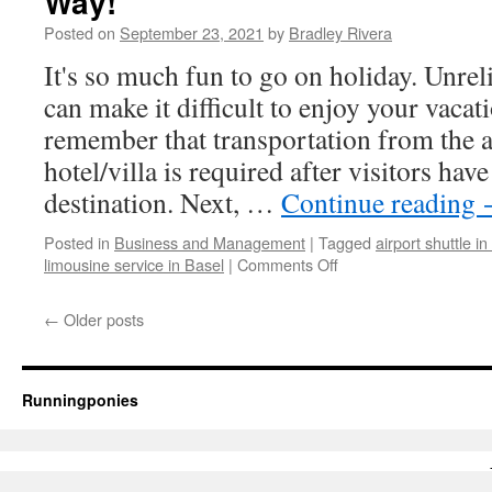
Way!
To
Posted on
September 23, 2021
by
Bradley Rivera
Get
Fit
It's so much fun to go on holiday. Unreli
can make it difficult to enjoy your vacat
remember that transportation from the a
hotel/villa is required after visitors have
destination. Next, …
Continue reading
Posted in
Business and Management
|
Tagged
airport shuttle in
limousine service in Basel
|
Comments Off
on
Airport
Transfers
←
Older posts
-
Start
Your
Holiday
Runningponies
The
Right
Way!