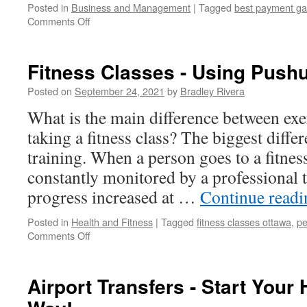
Posted in
Business and Management
|
Tagged
best payment g
Comments Off
on
The
Importance
Of
Fitness Classes - Using Pushu
Online
Payment
Posted on
September 24, 2021
by
Bradley Rivera
Services
What is the main difference between exe
In
The
taking a fitness class? The biggest differ
E-
training. When a person goes to a fitness
Commerce
Industry
constantly monitored by a professional t
progress increased at …
Continue read
Posted in
Health and Fitness
|
Tagged
fitness classes ottawa
,
pe
Comments Off
on
Fitness
Classes
-
Airport Transfers - Start Your
Using
Pushups