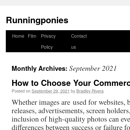
Runningponies
Home
Film
Privacy
Contact
Skip
Policy
us
to
content
September 2021
Monthly Archives:
How to Choose Your Commerc
Posted on
September 29, 2021
by
Bradley Rivera
Whether images are used for websites, 
releases, advertisements, screen holders, 
inclusion of high-quality photos can eve
differences between success or failure fo