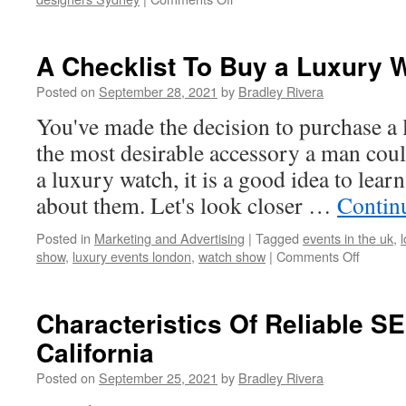
Why
Hotel
Interior
A Checklist To Buy a Luxury 
Design
Matters?
Posted on
September 28, 2021
by
Bradley Rivera
You've made the decision to purchase a 
the most desirable accessory a man cou
a luxury watch, it is a good idea to lear
about them. Let's look closer …
Contin
Posted in
Marketing and Advertising
|
Tagged
events in the uk
,
show
,
luxury events london
,
watch show
|
Comments Off
on
A
Checklis
To
Characteristics Of Reliable 
Buy
California
a
Luxury
Posted on
September 25, 2021
by
Bradley Rivera
Watch
in