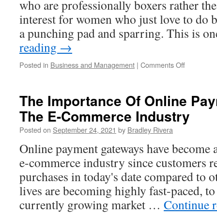
who are professionally boxers rather the
interest for women who just love to do
a punching pad and sparring. This is o
reading
→
Posted in
Business and Management
|
Comments Off
on
Find
Good
Women
The Importance Of Online Pay
Boxing
The E-Commerce Industry
Gloves
Posted on
September 24, 2021
by
Bradley Rivera
Online payment gateways have become an
e-commerce industry since customers r
purchases in today's date compared to o
lives are becoming highly fast-paced, to
currently growing market …
Continue 