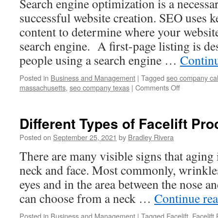
Search engine optimization is a necess
London
successful website creation. SEO uses 
content to determine where your website
search engine. A first-page listing is de
people using a search engine …
Contin
Posted in
Business and Management
|
Tagged
seo company cal
massachusetts
,
seo company texas
|
Comments Off
on
Characterist
Of
Reliable
Different Types of Facelift Pr
SEO
Companies
Posted on
September 25, 2021
by
Bradley Rivera
In
There are many visible signs that aging 
California
neck and face. Most commonly, wrinkle
eyes and in the area between the nose a
can choose from a neck …
Continue re
Posted in
Business and Management
|
Tagged
Facelift
,
Facelift