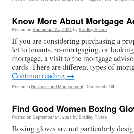
Know More About Mortgage A
Posted on
September 24, 2021
by
Bradley Rivera
If you are considering purchasing a prop
let to tenants, re-mortgaging, or lookin
mortgage, a visit to the mortgage adviso
cards. There are different types of mor
Continue reading
→
Posted in
Business and Management
|
Comments Off
on
Know
More
About
Find Good Women Boxing Glo
Mortgage
Advisor
Posted on
September 24, 2021
by
Bradley Rivera
Boxing gloves are not particularly des