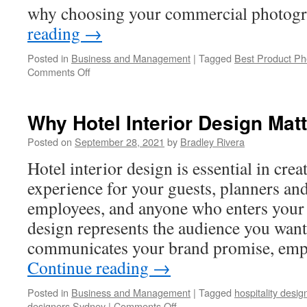
why choosing your commercial photogr
reading
→
Posted in
Business and Management
|
Tagged
Best Product Ph
Comments Off
on
How
to
Choose
Why Hotel Interior Design Mat
Your
Commercial
Posted on
September 28, 2021
by
Bradley Rivera
Photographer
Hotel interior design is essential in crea
experience for your guests, planners and
employees, and anyone who enters your 
design represents the audience you want 
communicates your brand promise, emp
Continue reading
→
Posted in
Business and Management
|
Tagged
hospitality desi
designers Sydney
|
Comments Off
on