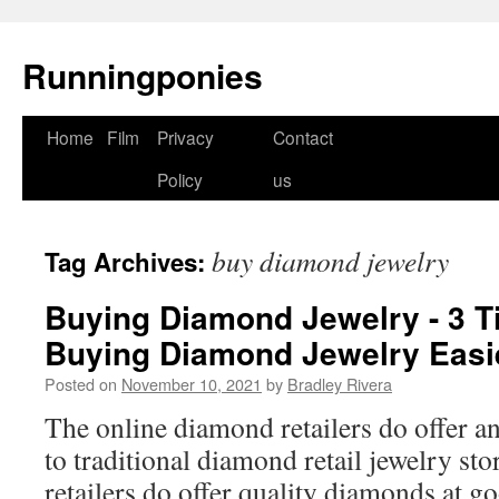
Runningponies
Home
Film
Privacy
Contact
Skip
Policy
us
to
content
buy diamond jewelry
Tag Archives:
Buying Diamond Jewelry - 3 T
Buying Diamond Jewelry Easi
Posted on
November 10, 2021
by
Bradley Rivera
The online diamond retailers do offer an 
to traditional diamond retail jewelry st
retailers do offer quality diamonds at g