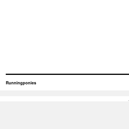
Runningponies