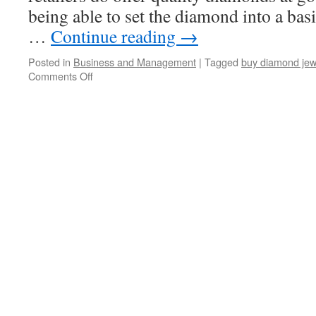
being able to set the diamond into a bas
…
Continue reading
→
Posted in
Business and Management
|
Tagged
buy diamond jew
Comments Off
on
Buying
Diamond
Jewelry
-
3
Tips
To
Make
Buying
Diamond
Jewelry
Easier