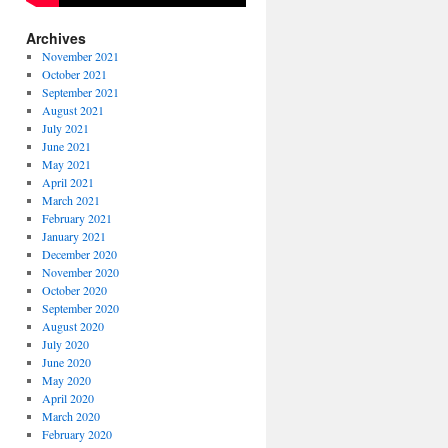
Archives
November 2021
October 2021
September 2021
August 2021
July 2021
June 2021
May 2021
April 2021
March 2021
February 2021
January 2021
December 2020
November 2020
October 2020
September 2020
August 2020
July 2020
June 2020
May 2020
April 2020
March 2020
February 2020