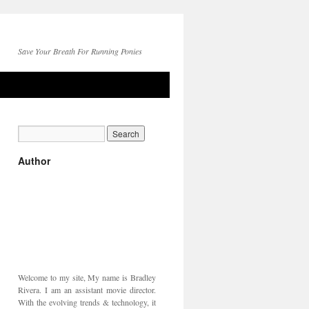
Save Your Breath For Running Ponies
Author
Welcome to my site, My name is Bradley
Rivera. I am an assistant movie director.
With the evolving trends & technology, it