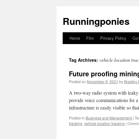
Runningponies
Home
Film
Privacy Policy
Con
Skip
to
vehicle location tra
Tag Archives:
content
Future proofing minin
Posted on
November 9, 2021
by
Bradley 
A two-way radio system with leaky-fe
provide voice communications for a m
infrastructure is easily visible so th
Posted in
Business and Management
|
Ta
tracking
,
vehicle location tracking
|
Comme