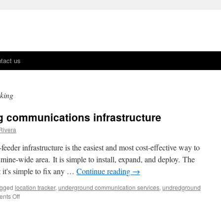
tact us
cking
g communications infrastructure
Rivera
eder infrastructure is the easiest and most cost-effective way to
ine-wide area. It is simple to install, expand, and deploy. The
at it's simple to fix any …
Continue reading
→
gged
location tracker
,
underground communication services
,
undredground
nts Off
on
Future
proofing