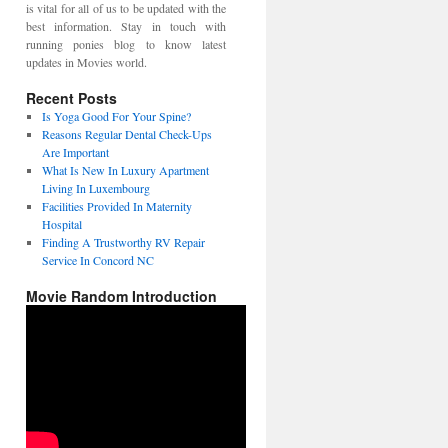
is vital for all of us to be updated with the
best information. Stay in touch with
running ponies blog to know latest
updates in Movies world.
Recent Posts
Is Yoga Good For Your Spine?
Reasons Regular Dental Check-Ups
Are Important
What Is New In Luxury Apartment
Living In Luxembourg
Facilities Provided In Maternity
Hospital
Finding A Trustworthy RV Repair
Service In Concord NC
Movie Random Introduction